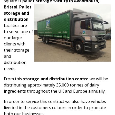
square ft
pallet storage facility in Avonmouth,
Bristol
.
Pallet
storage and
distribution
facilities are
to serve one of
our large
clients with
their storage
and
distribution
needs.
From this
storage and distribution centre
we will be
distributing approximately 35,000 tonnes of dairy
ingredients throughout the UK and Europe annually.
In order to service this contract we also have vehicles
liveried in the customers colours in order to promote
both our businesses.