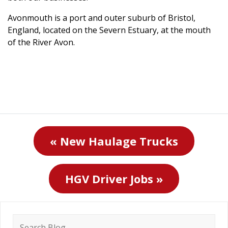
Avonmouth is a port and outer suburb of Bristol,
England, located on the Severn Estuary, at the mouth
of the River Avon.
« New Haulage Trucks
HGV Driver Jobs »
Search