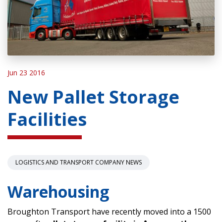
Jun 23 2016
New Pallet Storage
Facilities
LOGISTICS AND TRANSPORT COMPANY NEWS
Warehousing
Broughton Transport have recently moved into a 1500