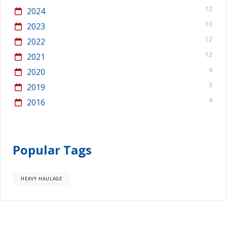
12
2024
10
2023
12
2022
12
2021
4
2020
3
2019
4
2016
Popular Tags
HEAVY HAULAGE