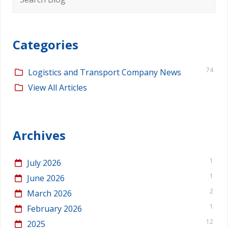
for:
Categories
74
Logistics and Transport Company News
View All Articles
Archives
1
July 2026
1
June 2026
2
March 2026
1
February 2026
12
2025