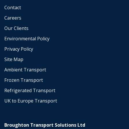
Contact
Careers
Our Clients
Environmental Policy
Privacy Policy
Site Map
Ambient Transport
Frozen Transport
Refrigerated Transport
UK to Europe Transport
Broughton Transport Solutions Ltd