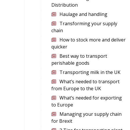
Distribution
Haulage and handling
Transforming your supply
chain
How to stock more and deliver
quicker
Best way to transport
perishable goods
Transporting milk in the UK
What’s needed to transport
from Europe to the UK
What’s needed for exporting
to Europe
Managing your supply chain
for Brexit