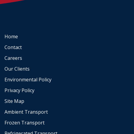
Home
Contact
Careers
Our Clients
Environmental Policy
Privacy Policy
Site Map
Ambient Transport
Frozen Transport
Refrigerated Transport