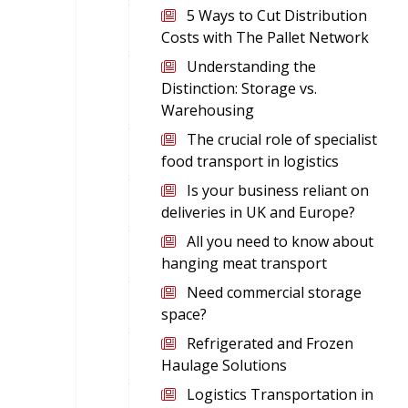
5 Ways to Cut Distribution
Costs with The Pallet Network
Understanding the
Distinction: Storage vs.
Warehousing
The crucial role of specialist
food transport in logistics
Is your business reliant on
deliveries in UK and Europe?
All you need to know about
hanging meat transport
Need commercial storage
space?
Refrigerated and Frozen
Haulage Solutions
Logistics Transportation in