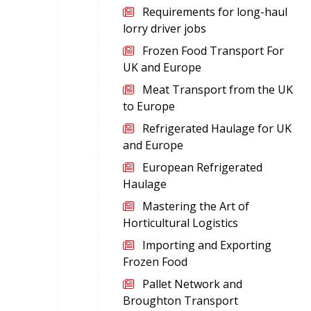
Requirements for long-haul
lorry driver jobs
Frozen Food Transport For
UK and Europe
Meat Transport from the UK
to Europe
Refrigerated Haulage for UK
and Europe
European Refrigerated
Haulage
Mastering the Art of
Horticultural Logistics
Importing and Exporting
Frozen Food
Pallet Network and
Broughton Transport