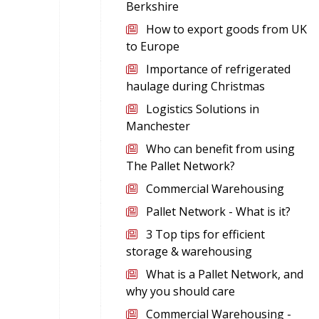
Berkshire
How to export goods from UK
to Europe
Importance of refrigerated
haulage during Christmas
Logistics Solutions in
Manchester
Who can benefit from using
The Pallet Network?
Commercial Warehousing
Pallet Network - What is it?
3 Top tips for efficient
storage & warehousing
What is a Pallet Network, and
why you should care
Commercial Warehousing -