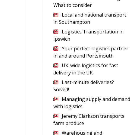
What to consider
Local and national transport
in Southampton
Logistics Transportation in
Ipswich
Your perfect logistics partner
in and around Portsmouth
UK-wide logistics for fast
delivery in the UK
Last-minute deliveries?
Solved!
Managing supply and demand
with logistics
Jeremy Clarkson transports
farm produce
Warehousing and