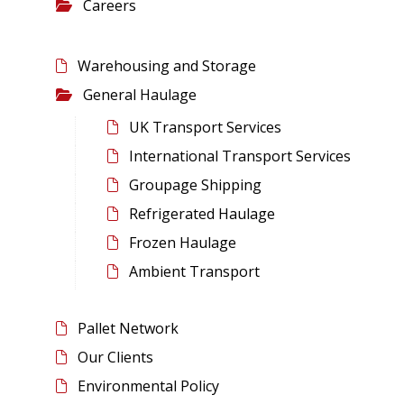
Careers
Warehousing and Storage
General Haulage
UK Transport Services
International Transport Services
Groupage Shipping
Refrigerated Haulage
Frozen Haulage
Ambient Transport
Pallet Network
Our Clients
Environmental Policy