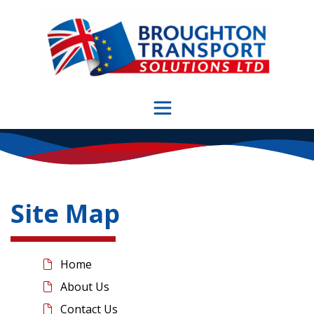
Skip
to
content
Site Map
Home
About Us
Contact Us