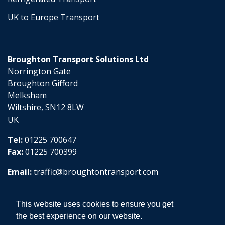
UK to Europe Transport
Broughton Transport Solutions Ltd
Norrington Gate
Broughton Gifford
Melksham
Wiltshire, SN12 8LW
UK
Tel:
01225 700647
Fax:
01225 700399
Email:
traffic@broughtontransport.com
This website uses cookies to ensure you get
the best experience on our website.