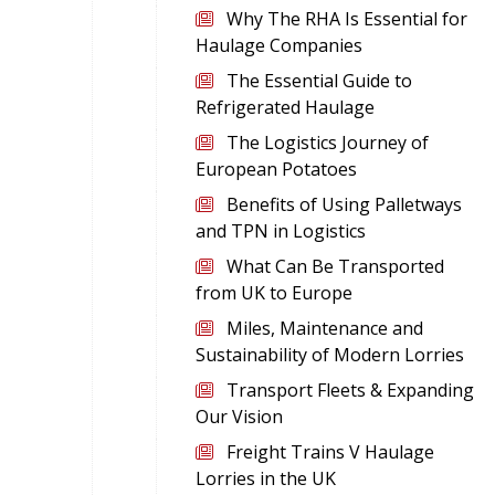
Why The RHA Is Essential for
Haulage Companies
The Essential Guide to
Refrigerated Haulage
The Logistics Journey of
European Potatoes
Benefits of Using Palletways
and TPN in Logistics
What Can Be Transported
from UK to Europe
Miles, Maintenance and
Sustainability of Modern Lorries
Transport Fleets & Expanding
Our Vision
Freight Trains V Haulage
Lorries in the UK