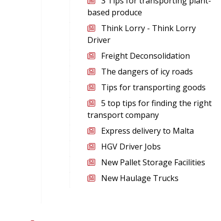
3 Tips for transporting plant-
based produce
Think Lorry - Think Lorry
Driver
Freight Deconsolidation
The dangers of icy roads
Tips for transporting goods
5 top tips for finding the right
transport company
Express delivery to Malta
HGV Driver Jobs
New Pallet Storage Facilities
New Haulage Trucks