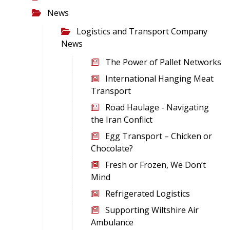
News
Logistics and Transport Company
News
The Power of Pallet Networks
International Hanging Meat
Transport
Road Haulage - Navigating
the Iran Conflict
Egg Transport – Chicken or
Chocolate?
Fresh or Frozen, We Don’t
Mind
Refrigerated Logistics
Supporting Wiltshire Air
Ambulance