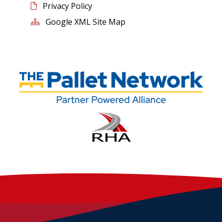
Privacy Policy
Google XML Site Map