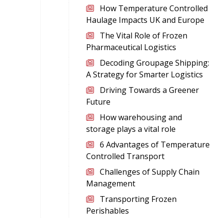
How Temperature Controlled
Haulage Impacts UK and Europe
The Vital Role of Frozen
Pharmaceutical Logistics
Decoding Groupage Shipping:
A Strategy for Smarter Logistics
Driving Towards a Greener
Future
How warehousing and
storage plays a vital role
6 Advantages of Temperature
Controlled Transport
Challenges of Supply Chain
Management
Transporting Frozen
Perishables