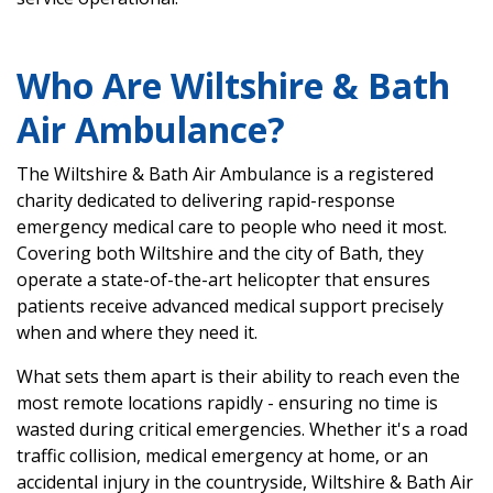
Who Are Wiltshire & Bath
Air Ambulance?
The Wiltshire & Bath Air Ambulance is a registered
charity dedicated to delivering rapid-response
emergency medical care to people who need it most.
Covering both Wiltshire and the city of Bath, they
operate a state-of-the-art helicopter that ensures
patients receive advanced medical support precisely
when and where they need it.
What sets them apart is their ability to reach even the
most remote locations rapidly - ensuring no time is
wasted during critical emergencies. Whether it's a road
traffic collision, medical emergency at home, or an
accidental injury in the countryside, Wiltshire & Bath Air