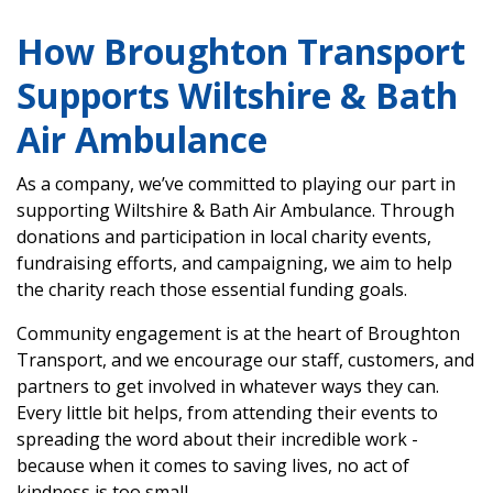
How Broughton Transport
Supports Wiltshire & Bath
Air Ambulance
As a company, we’ve committed to playing our part in
supporting Wiltshire & Bath Air Ambulance. Through
donations and participation in local charity events,
fundraising efforts, and campaigning, we aim to help
the charity reach those essential funding goals.
Community engagement is at the heart of Broughton
Transport, and we encourage our staff, customers, and
partners to get involved in whatever ways they can.
Every little bit helps, from attending their events to
spreading the word about their incredible work -
because when it comes to saving lives, no act of
kindness is too small.