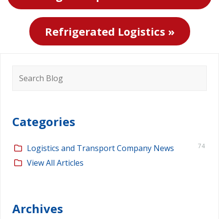
Refrigerated Logistics »
Search
for:
Categories
74
Logistics and Transport Company News
View All Articles
Archives