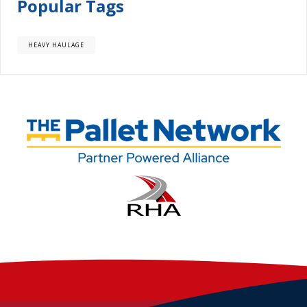
Popular Tags
HEAVY HAULAGE