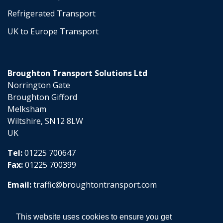
Refrigerated Transport
UK to Europe Transport
Broughton Transport Solutions Ltd
Norrington Gate
Broughton Gifford
Melksham
Wiltshire, SN12 8LW
UK
Tel:
01225 700647
Fax:
01225 700399
Email:
traffic@broughtontransport.com
This website uses cookies to ensure you get