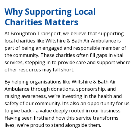
Why Supporting Local
Charities Matters
At Broughton Transport, we believe that supporting
local charities like Wiltshire & Bath Air Ambulance is
part of being an engaged and responsible member of
the community. These charities often fill gaps in vital
services, stepping in to provide care and support where
other resources may fall short.
By helping organisations like Wiltshire & Bath Air
Ambulance through donations, sponsorship, and
raising awareness, we’re investing in the health and
safety of our community. It’s also an opportunity for us
to give back - a value deeply rooted in our business.
Having seen firsthand how this service transforms
lives, we’re proud to stand alongside them.