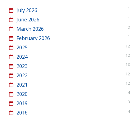
1
July 2026
1
June 2026
2
March 2026
1
February 2026
12
2025
12
2024
10
2023
12
2022
12
2021
4
2020
3
2019
4
2016