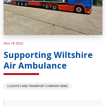
Nov 18 2025
Supporting Wiltshire
Air Ambulance
LOGISTICS AND TRANSPORT COMPANY NEWS