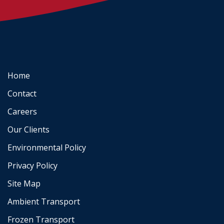
Home
Contact
Careers
Our Clients
Environmental Policy
Privacy Policy
Site Map
Ambient Transport
Frozen Transport