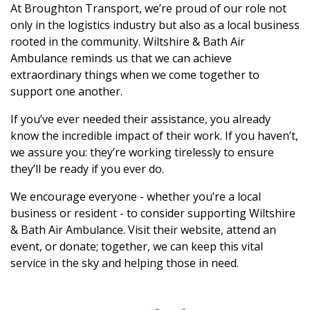
At Broughton Transport, we’re proud of our role not
only in the logistics industry but also as a local business
rooted in the community. Wiltshire & Bath Air
Ambulance reminds us that we can achieve
extraordinary things when we come together to
support one another.
If you’ve ever needed their assistance, you already
know the incredible impact of their work. If you haven’t,
we assure you: they’re working tirelessly to ensure
they’ll be ready if you ever do.
We encourage everyone - whether you’re a local
business or resident - to consider supporting Wiltshire
& Bath Air Ambulance. Visit their website, attend an
event, or donate; together, we can keep this vital
service in the sky and helping those in need.