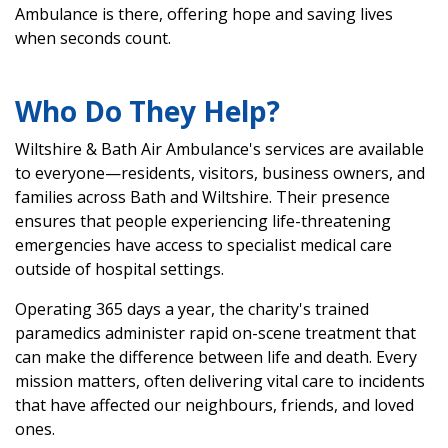
Ambulance is there, offering hope and saving lives
when seconds count.
Who Do They Help?
Wiltshire & Bath Air Ambulance's services are available
to everyone—residents, visitors, business owners, and
families across Bath and Wiltshire. Their presence
ensures that people experiencing life-threatening
emergencies have access to specialist medical care
outside of hospital settings.
Operating 365 days a year, the charity's trained
paramedics administer rapid on-scene treatment that
can make the difference between life and death. Every
mission matters, often delivering vital care to incidents
that have affected our neighbours, friends, and loved
ones.