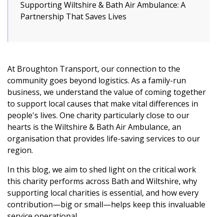
Supporting Wiltshire & Bath Air Ambulance: A
Partnership That Saves Lives
At Broughton Transport, our connection to the
community goes beyond logistics. As a family-run
business, we understand the value of coming together
to support local causes that make vital differences in
people's lives. One charity particularly close to our
hearts is the Wiltshire & Bath Air Ambulance, an
organisation that provides life-saving services to our
region.
In this blog, we aim to shed light on the critical work
this charity performs across Bath and Wiltshire, why
supporting local charities is essential, and how every
contribution—big or small—helps keep this invaluable
service operational.