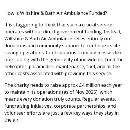
How is Wiltshire & Bath Air Ambulance Funded?
It is staggering to think that such a crucial service
operates without direct government funding. Instead,
Wiltshire & Bath Air Ambulance relies entirely on
donations and community support to continue its life-
saving operations. Contributions from businesses like
ours, along with the generosity of individuals, fund the
helicopter, paramedics, maintenance, fuel, and all the
other costs associated with providing this service.
The charity needs to raise approx £4 million each year
to maintain its operations (as of Nov 2025), which
means every donation truly counts. Regular events,
fundraising initiatives, corporate partnerships, and
volunteer efforts are just a few key ways they stay in
the air.