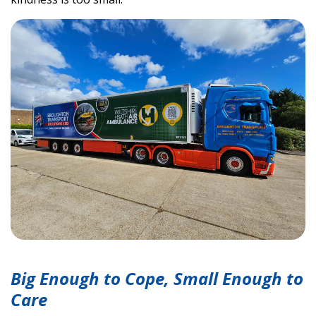
Big Enough to Cope, Small Enough to
Care