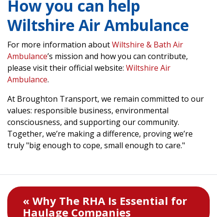
How you can help
Wiltshire Air Ambulance
For more information about
Wiltshire & Bath Air
Ambulance
’s mission and how you can contribute,
please visit their official website:
Wiltshire Air
Ambulance
.
At Broughton Transport, we remain committed to our
values: responsible business, environmental
consciousness, and supporting our community.
Together, we’re making a difference, proving we’re
truly "big enough to cope, small enough to care."
« Why The RHA Is Essential for
Haulage Companies