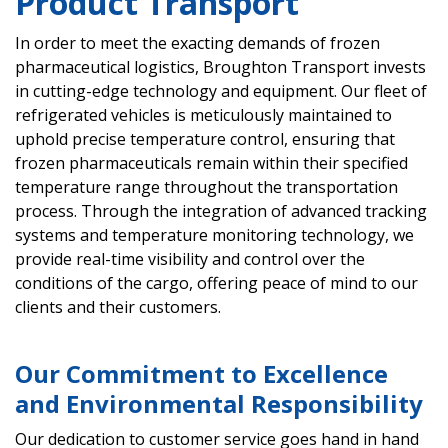
Product Transport
In order to meet the exacting demands of frozen
pharmaceutical logistics, Broughton Transport invests
in cutting-edge technology and equipment. Our fleet of
refrigerated vehicles is meticulously maintained to
uphold precise temperature control, ensuring that
frozen pharmaceuticals remain within their specified
temperature range throughout the transportation
process. Through the integration of advanced tracking
systems and temperature monitoring technology, we
provide real-time visibility and control over the
conditions of the cargo, offering peace of mind to our
clients and their customers.
Our Commitment to Excellence
and Environmental Responsibility
Our dedication to customer service goes hand in hand