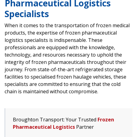
Pharmaceutical Logistics
Specialists
When it comes to the transportation of frozen medical
products, the expertise of frozen pharmaceutical
logistics specialists is indispensable. These
professionals are equipped with the knowledge,
technology, and resources necessary to uphold the
integrity of frozen pharmaceuticals throughout their
journey. From state-of-the-art refrigerated storage
facilities to specialised frozen haulage vehicles, these
specialists are committed to ensuring that the cold
chain is maintained without compromise.
Broughton Transport: Your Trusted
Frozen
Pharmaceutical Logistics
Partner