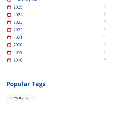
12
2025
12
2024
10
2023
12
2022
12
2021
4
2020
3
2019
4
2016
Popular Tags
HEAVY HAULAGE