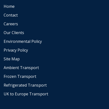
Home
Contact
Careers
Our Clients
Environmental Policy
Privacy Policy
Site Map
Ambient Transport
Frozen Transport
Refrigerated Transport
UK to Europe Transport