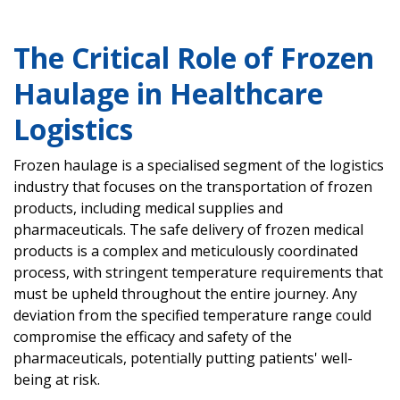
The Critical Role of Frozen
Haulage in Healthcare
Logistics
Frozen haulage is a specialised segment of the logistics
industry that focuses on the transportation of frozen
products, including medical supplies and
pharmaceuticals. The safe delivery of frozen medical
products is a complex and meticulously coordinated
process, with stringent temperature requirements that
must be upheld throughout the entire journey. Any
deviation from the specified temperature range could
compromise the efficacy and safety of the
pharmaceuticals, potentially putting patients' well-
being at risk.