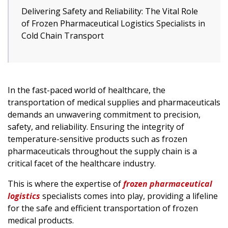
Delivering Safety and Reliability: The Vital Role
of Frozen Pharmaceutical Logistics Specialists in
Cold Chain Transport
In the fast-paced world of healthcare, the
transportation of medical supplies and pharmaceuticals
demands an unwavering commitment to precision,
safety, and reliability. Ensuring the integrity of
temperature-sensitive products such as frozen
pharmaceuticals throughout the supply chain is a
critical facet of the healthcare industry.
This is where the expertise of
frozen pharmaceutical
logistics
specialists comes into play, providing a lifeline
for the safe and efficient transportation of frozen
medical products.