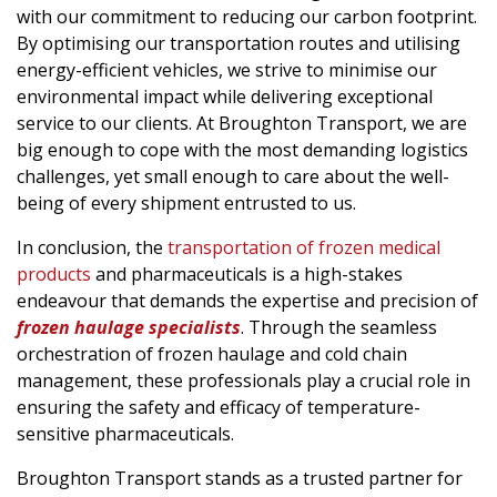
with our commitment to reducing our carbon footprint.
By optimising our transportation routes and utilising
energy-efficient vehicles, we strive to minimise our
environmental impact while delivering exceptional
service to our clients. At Broughton Transport, we are
big enough to cope with the most demanding logistics
challenges, yet small enough to care about the well-
being of every shipment entrusted to us.
In conclusion, the
transportation of frozen medical
products
and pharmaceuticals is a high-stakes
endeavour that demands the expertise and precision of
frozen haulage specialists
. Through the seamless
orchestration of frozen haulage and cold chain
management, these professionals play a crucial role in
ensuring the safety and efficacy of temperature-
sensitive pharmaceuticals.
Broughton Transport stands as a trusted partner for