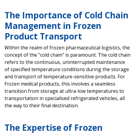
The Importance of Cold Chain
Management in Frozen
Product Transport
Within the realm of frozen pharmaceutical logistics, the
concept of the "cold chain" is paramount. The cold chain
refers to the continuous, uninterrupted maintenance
of specified temperature conditions during the storage
and transport of temperature-sensitive products. For
frozen medical products, this involves a seamless
transition from storage at ultra-low temperatures to
transportation in specialised refrigerated vehicles, all
the way to their final destination.
The Expertise of Frozen