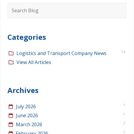
Search
for:
Categories
74
Logistics and Transport Company News
View All Articles
Archives
1
July 2026
1
June 2026
2
March 2026
1
February 2026