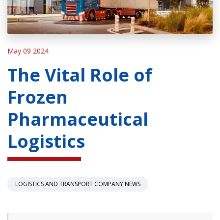
May 09 2024
The Vital Role of
Frozen
Pharmaceutical
Logistics
LOGISTICS AND TRANSPORT COMPANY NEWS