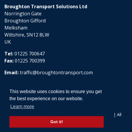
Broughton Transport Solutions Ltd
Norrington Gate
Broughton Gifford
Melksham
Wiltshire, SN12 8LW
UK
Tel:
01225 700647
Fax:
01225 700399
Email:
traffic@broughtontransport.com
This website uses cookies to ensure you get
the best experience on our website.
Learn more
Copyright © 2026 Broughton Transport Solutions Ltd | All
Rights Reserved
Got it!