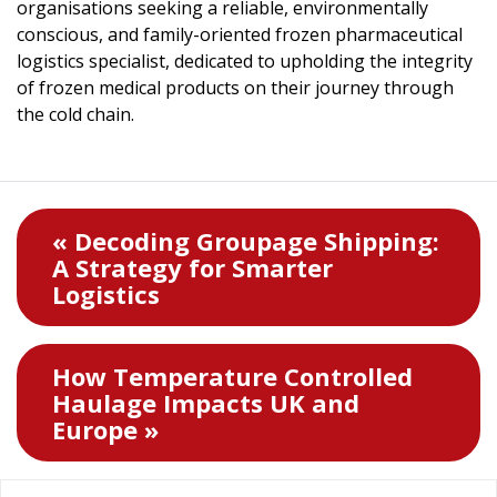
organisations seeking a reliable, environmentally
conscious, and family-oriented frozen pharmaceutical
logistics specialist, dedicated to upholding the integrity
of frozen medical products on their journey through
the cold chain.
« Decoding Groupage Shipping:
A Strategy for Smarter
Logistics
How Temperature Controlled
Haulage Impacts UK and
Europe »