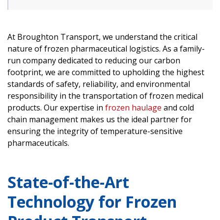
At Broughton Transport, we understand the critical
nature of frozen pharmaceutical logistics. As a family-
run company dedicated to reducing our carbon
footprint, we are committed to upholding the highest
standards of safety, reliability, and environmental
responsibility in the transportation of frozen medical
products. Our expertise in
frozen haulage
and cold
chain management makes us the ideal partner for
ensuring the integrity of temperature-sensitive
pharmaceuticals.
State-of-the-Art
Technology for Frozen