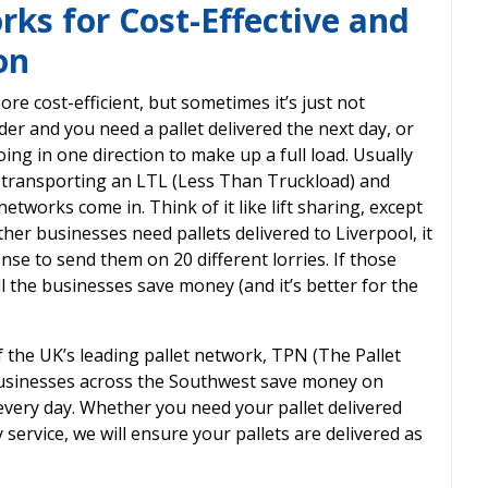
ks for Cost-Effective and
on
ore cost-efficient, but sometimes it’s just not
er and you need a pallet delivered the next day, or
ng in one direction to make up a full load. Usually
r transporting an LTL (Less Than Truckload) and
networks come in. Think of it like lift sharing, except
other businesses need pallets delivered to Liverpool, it
nse to send them on 20 different lorries. If those
ll the businesses save money (and it’s better for the
the UK’s leading pallet network, TPN (The Pallet
businesses across the Southwest save money on
 every day. Whether you need your pallet delivered
service, we will ensure your pallets are delivered as