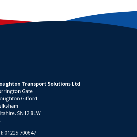
oughton Transport Solutions Ltd
rrington Gate
oughton Gifford
elksham
ltshire, SN12 8LW
K
l:
01225 700647