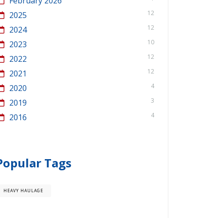
February 2026
12
2025
12
2024
10
2023
12
2022
12
2021
4
2020
3
2019
4
2016
Popular Tags
HEAVY HAULAGE