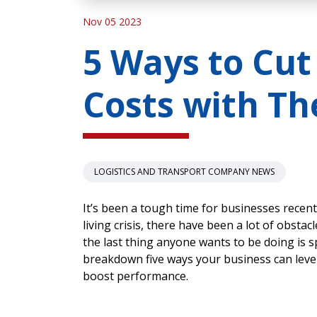
Nov 05 2023
5 Ways to Cut
Costs with Th
LOGISTICS AND TRANSPORT COMPANY NEWS
It’s been a tough time for businesses recentl
living crisis, there have been a lot of obsta
the last thing anyone wants to be doing is s
breakdown five ways your business can lever
boost performance.