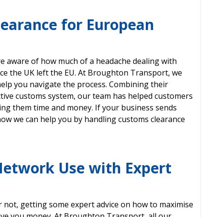
learance for European
are aware of how much of a headache dealing with
ce the UK left the EU. At Broughton Transport, we
elp you navigate the process. Combining their
ective customs system, our team has helped customers
ving them time and money. If your business sends
 how we can help you by handling customs clearance
Network Use with Expert
r not, getting some expert advice on how to maximise
ave you money. At Broughton Transport, all our