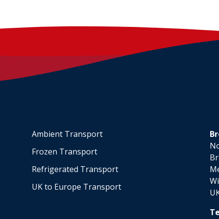
Ambient Transport
Br
No
Frozen Transport
Br
Refrigerated Transport
M
Wi
UK to Europe Transport
U
Te