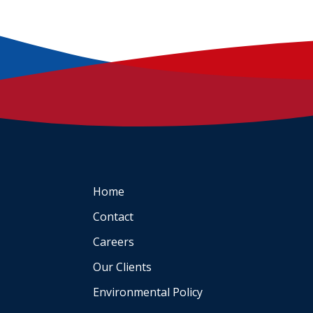
Home
Contact
Careers
Our Clients
Environmental Policy