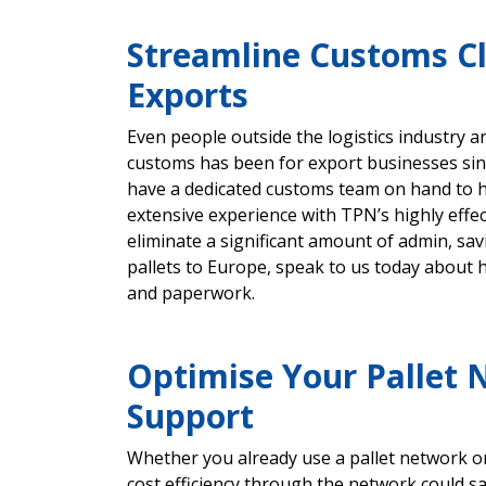
Streamline Customs C
Exports
Even people outside the logistics industry 
customs has been for export businesses sin
have a dedicated customs team on hand to h
extensive experience with TPN’s highly eff
eliminate a significant amount of admin, sa
pallets to Europe, speak to us today about
and paperwork.
Optimise Your Pallet 
Support
Whether you already use a pallet network o
cost efficiency through the network could s