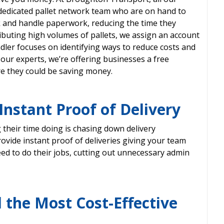
dedicated pallet network team who are on hand to
k and handle paperwork, reducing the time they
buting high volumes of pallets, we assign an account
ler focuses on identifying ways to reduce costs and
our experts, we’re offering businesses a free
re they could be saving money.
nstant Proof of Delivery
their time doing is chasing down delivery
vide instant proof of deliveries giving your team
ed to do their jobs, cutting out unnecessary admin
 the Most Cost-Effective