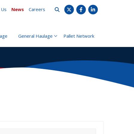
 Us
News
Careers
X
Facebook
LinkedIn
rage
General Haulage
Pallet Network
earch