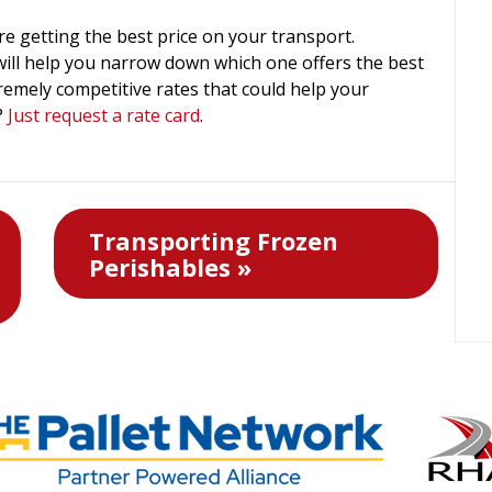
e getting the best price on your transport.
ill help you narrow down which one offers the best
remely competitive rates that could help your
?
Just request a rate card
.
Transporting Frozen
Perishables »