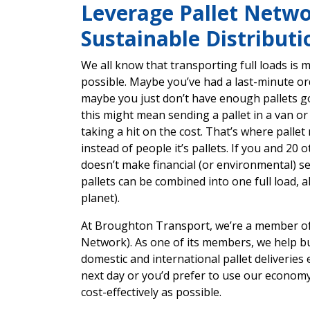
Leverage Pallet Networ
Sustainable Distributi
We all know that transporting full loads is m
possible. Maybe you’ve had a last-minute ord
maybe you just don’t have enough pallets goi
this might mean sending a pallet in a van o
taking a hit on the cost. That’s where pallet 
instead of people it’s pallets. If you and 20 
doesn’t make financial (or environmental) se
pallets can be combined into one full load, a
planet).
At Broughton Transport, we’re a member of 
Network). As one of its members, we help 
domestic and international pallet deliveries
next day or you’d prefer to use our economy 
cost-effectively as possible.