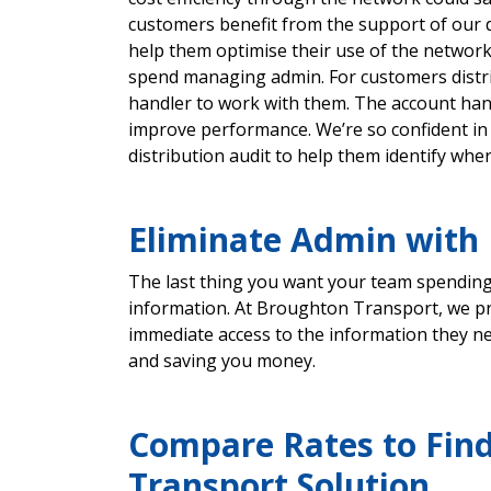
customers benefit from the support of our 
help them optimise their use of the networ
spend managing admin. For customers distri
handler to work with them. The account hand
improve performance. We’re so confident in 
distribution audit to help them identify whe
Eliminate Admin with I
The last thing you want your team spending 
information. At Broughton Transport, we pro
immediate access to the information they ne
and saving you money.
Compare Rates to Find
Transport Solution