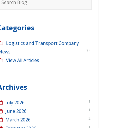
or:
Categories
Logistics and Transport Company
74
News
View All Articles
Archives
1
July 2026
1
June 2026
2
March 2026
1