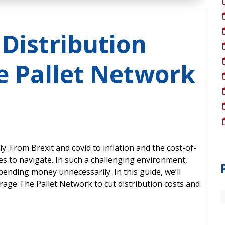
 Distribution
e Pallet Network
y. From Brexit and covid to inflation and the cost-of-
cles to navigate. In such a challenging environment,
pending money unnecessarily. In this guide, we’ll
age The Pallet Network to cut distribution costs and