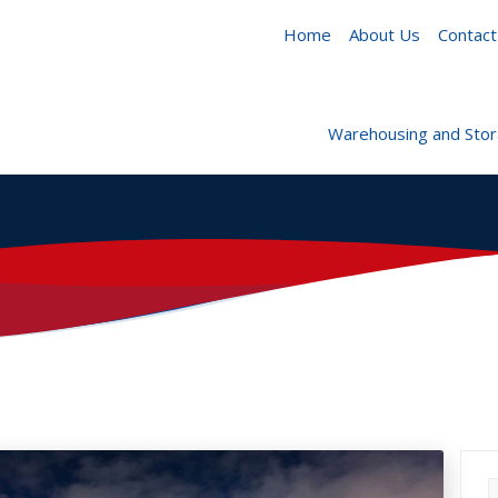
Home
About Us
Contact
Warehousing and Sto
S