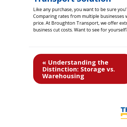
Like any purchase, you want to be sure you’r
Comparing rates from multiple businesses w
price. At Broughton Transport, we offer ext
business cut costs. Want to see for yourself
« Understanding the
Distinction: Storage vs.
Warehousing