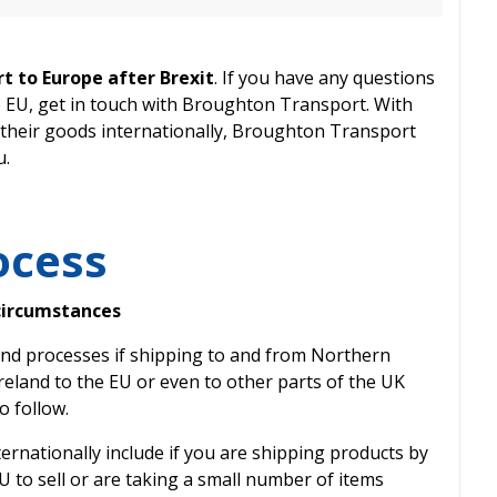
t to Europe after Brexit
. If you have any questions
e EU, get in touch with Broughton Transport. With
their goods internationally, Broughton Transport
u.
ocess
circumstances
s and processes if shipping to and from Northern
reland to the EU or even to other parts of the UK
o follow.
ernationally include if you are shipping products by
U to sell or are taking a small number of items