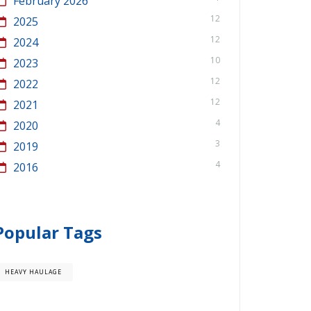
February 2026
12
2025
12
2024
10
2023
12
2022
12
2021
4
2020
3
2019
4
2016
Popular Tags
HEAVY HAULAGE