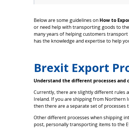
Below are some guidelines on
How to Expor
or need help with transporting goods to th
many years of helping customers transport 
has the knowledge and expertise to help yo
Brexit Export Pr
Understand the different processes and 
Currently, there are slightly different rule
Ireland. If you are shipping from Northern I
then there are a separate set of processes t
Other different processes when shipping int
post, personally transporting items to the E