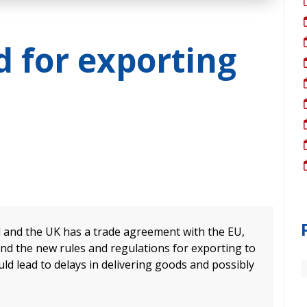
 for exporting
d and the UK has a trade agreement with the EU,
and the new rules and regulations for exporting to
uld lead to delays in delivering goods and possibly
.