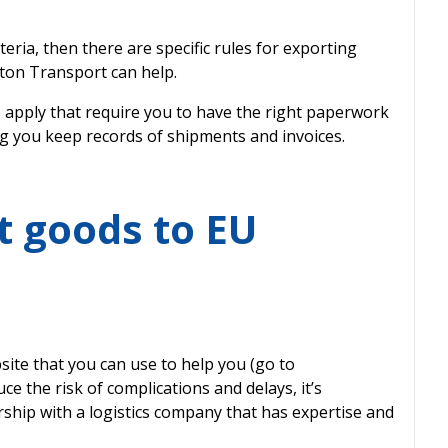
teria, then there are specific rules for exporting
ton Transport can help.
 apply that require you to have the right paperwork
g you keep records of shipments and invoices.
t goods to EU
ite that you can use to help you (go to
e the risk of complications and delays, it’s
ship with a logistics company that has expertise and