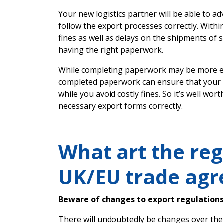
Your new logistics partner will be able to a
follow the export processes correctly. Withi
fines as well as delays on the shipments of
having the right paperwork.
While completing paperwork may be more eff
completed paperwork can ensure that your c
while you avoid costly fines. So it’s well wort
necessary export forms correctly.
What art the reg
UK/EU trade ag
Beware of changes to export regulation
There will undoubtedly be changes over the