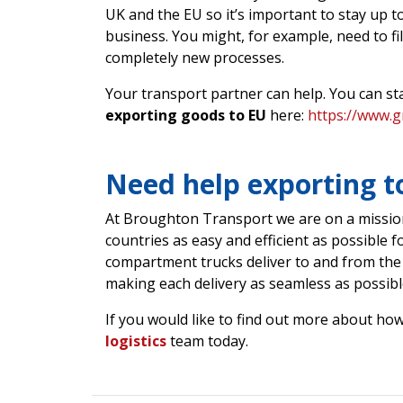
UK and the EU so it’s important to stay up 
business. You might, for example, need to fil
completely new processes.
Your transport partner can help. You can sta
exporting goods to EU
here:
https://www.g
Need help exporting t
At Broughton Transport we are on a missio
countries as easy and efficient as possible f
compartment trucks deliver to and from the
making each delivery as seamless as possibl
If you would like to find out more about how
logistics
team today.