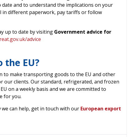
to date and to understand the implications on your
l in different paperwork, pay tariffs or follow
y up to date by visiting
Government advice for
reat.gov.uk/advice
o the EU?
n to make transporting goods to the EU and other
or our clients. Our standard, refrigerated, and frozen
 EU on a weekly basis and we are committed to
e for you.
 we can help, get in touch with our
European export