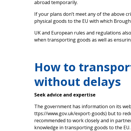
abroad temporarily.
If your plans don’t meet any of the above cri
physical goods to the EU with which Brough
UK and European rules and regulations also
when transporting goods as well as ensurin
How to transpor
without delays
Seek advice and expertise
The government has information on its webs
ttps://www.gov.uk/export-goods) but to reduc
recommended to work closely and in partner
knowledge in transporting goods to the EU.