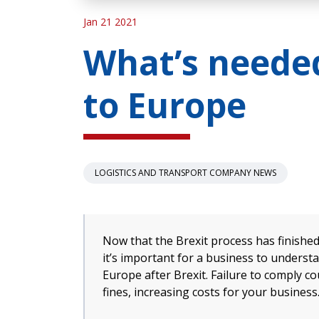
Jan 21 2021
What’s needed
to Europe
LOGISTICS AND TRANSPORT COMPANY NEWS
Now that the Brexit process has finishe
it’s important for a business to underst
Europe after Brexit. Failure to comply co
fines, increasing costs for your business