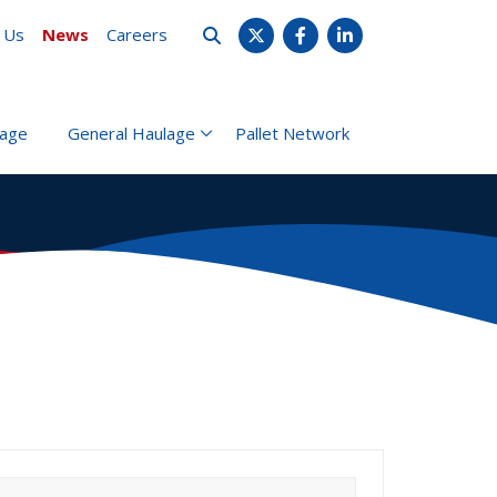
 Us
News
Careers
X
Facebook
LinkedIn
rage
General Haulage
Pallet Network
earch