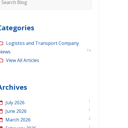
or:
Categories
Logistics and Transport Company
74
News
View All Articles
Archives
1
July 2026
1
June 2026
2
March 2026
1