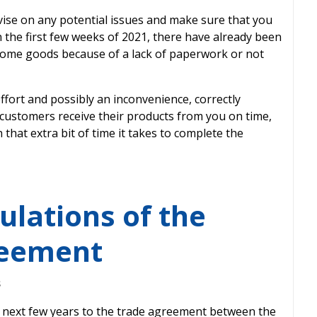
dvise on any potential issues and make sure that you
n the first few weeks of 2021, there have already been
 some goods because of a lack of paperwork or not
ort and possibly an inconvenience, correctly
ustomers receive their products from you on time,
h that extra bit of time it takes to complete the
ulations of the
reement
s
 next few years to the trade agreement between the