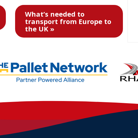
What’s needed to
transport from Europe to
the UK »