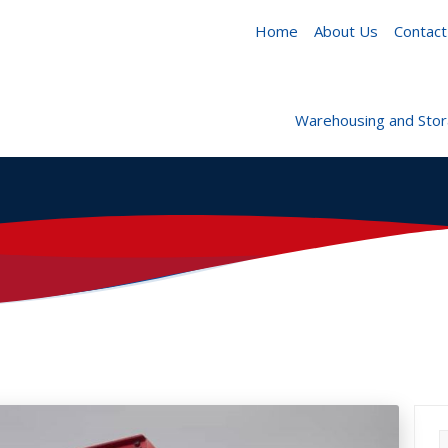
Home
About Us
Contact
Warehousing and Sto
S