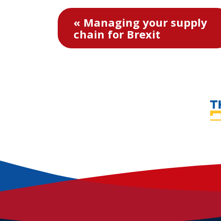
« Managing your supply
chain for Brexit