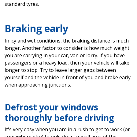
standard tyres.
Braking early
In icy and wet conditions, the braking distance is much
longer. Another factor to consider is how much weight
you are carrying in your car, van or lorry. If you have
passengers or a heavy load, then your vehicle will take
longer to stop. Try to leave larger gaps between
yourself and the vehicle in front of you and brake early
when approaching junctions.
Defrost your windows
thoroughly before driving
It's very easy when you are in a rush to get to work (or
somewhere else) to only clear a small area of the