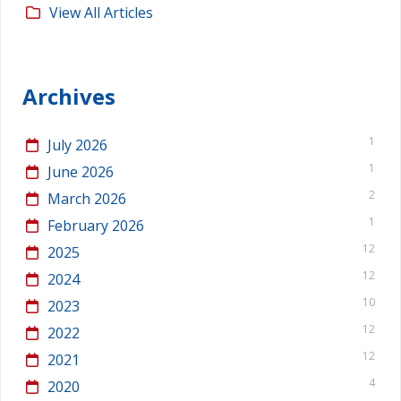
View All Articles
Archives
1
July 2026
1
June 2026
2
March 2026
1
February 2026
12
2025
12
2024
10
2023
12
2022
12
2021
4
2020