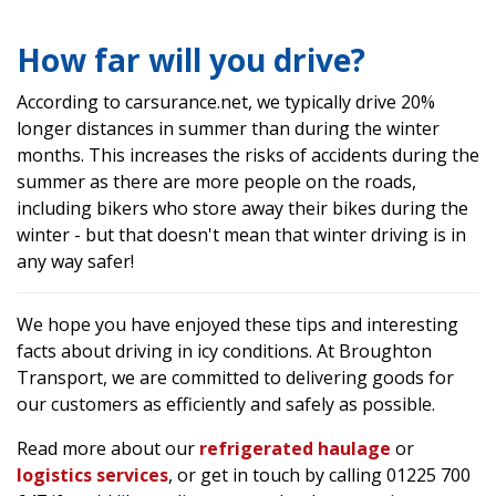
How far will you drive?
According to carsurance.net, we typically drive 20%
longer distances in summer than during the winter
months. This increases the risks of accidents during the
summer as there are more people on the roads,
including bikers who store away their bikes during the
winter - but that doesn't mean that winter driving is in
any way safer!
We hope you have enjoyed these tips and interesting
facts about driving in icy conditions. At Broughton
Transport, we are committed to delivering goods for
our customers as efficiently and safely as possible.
Read more about our
refrigerated haulage
or
logistics services
, or get in touch by calling 01225 700