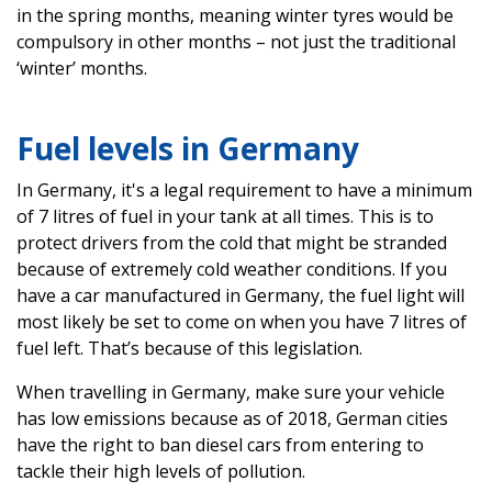
in the spring months, meaning winter tyres would be
compulsory in other months – not just the traditional
‘winter’ months.
Fuel levels in Germany
In Germany, it's a legal requirement to have a minimum
of 7 litres of fuel in your tank at all times. This is to
protect drivers from the cold that might be stranded
because of extremely cold weather conditions. If you
have a car manufactured in Germany, the fuel light will
most likely be set to come on when you have 7 litres of
fuel left. That’s because of this legislation.
When travelling in Germany, make sure your vehicle
has low emissions because as of 2018, German cities
have the right to ban diesel cars from entering to
tackle their high levels of pollution.