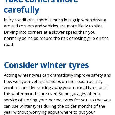
carefully
In icy conditions, there is much less grip when driving
around corners and vehicles are more likely to slide.
Driving into corners at a slower speed than you
normally do helps reduce the risk of losing grip on the
road.
Consider winter tyres
Adding winter tyres can dramatically improve safety and
how well your vehicle handles on the road. You may
want to consider storing away your normal tyres until
the winter months are over. Some garages offer a
service of storing your normal tyres for you so that you
can use winter tyres during the colder months of the
year without worrying about where to put your