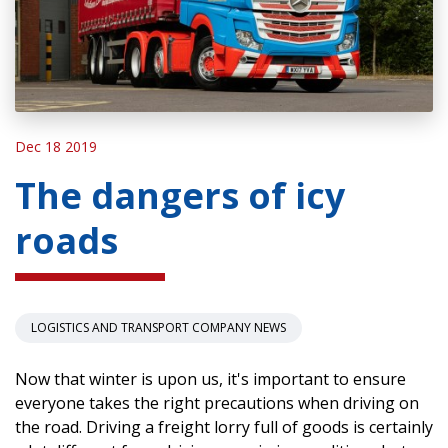
Dec 18 2019
The dangers of icy
roads
LOGISTICS AND TRANSPORT COMPANY NEWS
Now that winter is upon us, it's important to ensure
everyone takes the right precautions when driving on
the road. Driving a freight lorry full of goods is certainly