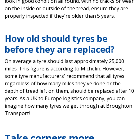
look in good condition all round, with no cracks or wear
on the inside or outside of the tread, ensure they are
properly inspected if they're older than 5 years.
How old should tyres be
before they are replaced?
On average a tyre should last approximately 25,000
miles. This figure is according to Michelin. However,
some tyre manufacturers' recommend that all tyres
regardless of how many miles they've done or the
depth of tread left on them, should be replaced after 10
years. As a UK to Europe logistics company, you can
imagine how many tyres we get through at Broughton
Transport!
Take corners more