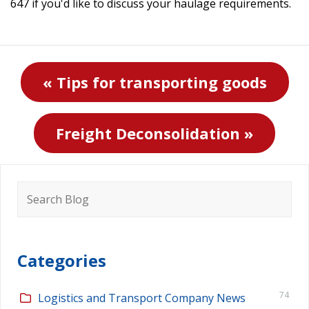
647 if you'd like to discuss your haulage requirements.
« Tips for transporting goods
Freight Deconsolidation »
Search
for:
Categories
74
Logistics and Transport Company News