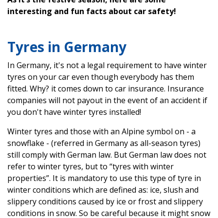
interesting and fun facts about car safety!
Tyres in Germany
In Germany, it's not a legal requirement to have winter
tyres on your car even though everybody has them
fitted. Why? it comes down to car insurance. Insurance
companies will not payout in the event of an accident if
you don't have winter tyres installed!
Winter tyres and those with an Alpine symbol on - a
snowflake - (referred in Germany as all-season tyres)
still comply with German law. But German law does not
refer to winter tyres, but to “tyres with winter
properties”. It is mandatory to use this type of tyre in
winter conditions which are defined as: ice, slush and
slippery conditions caused by ice or frost and slippery
conditions in snow. So be careful because it might snow