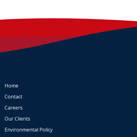
Home
Contact
Careers
Our Clients
Environmental Policy