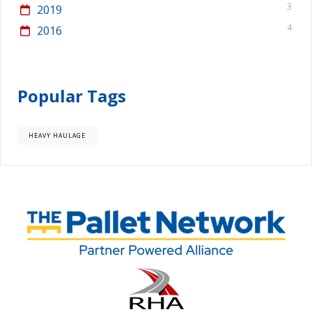
3
2019
4
2016
Popular Tags
HEAVY HAULAGE