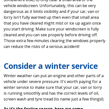
vehicle windscreen. Unfortunately, this can be very
dangerous as it limits visibility and if your car, van or
lorry isn't fully warmed up then even that small area
that you have cleared might mist or ice up again once
you start driving. Make sure your windscreen is fully
cleared and you can see properly before driving off.
Those extra few minutes clearing the windows properly
can reduce the risks of a serious accident!
Consider a winter service
Winter weather can put an engine and other parts of a
vehicle under severe pressure. It's worth paying for a
winter service to make sure that your car, van or lorry
is running smoothly and has the correct levels of oil,
screen wash and tyre tread (to name just a few things!).
As it’s the festive season, here are some