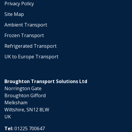
Privacy Policy
Site Map
Ambient Transport
Frozen Transport
Refrigerated Transport
UK to Europe Transport
Broughton Transport Solutions Ltd
Norrington Gate
Broughton Gifford
Melksham
Wiltshire, SN12 8LW
UK
Tel:
01225 700647