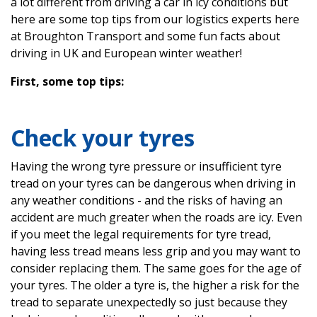
a lot different from driving a car in icy conditions but
here are some top tips from our logistics experts here
at Broughton Transport and some fun facts about
driving in UK and European winter weather!
First, some top tips:
Check your tyres
Having the wrong tyre pressure or insufficient tyre
tread on your tyres can be dangerous when driving in
any weather conditions - and the risks of having an
accident are much greater when the roads are icy. Even
if you meet the legal requirements for tyre tread,
having less tread means less grip and you may want to
consider replacing them. The same goes for the age of
your tyres. The older a tyre is, the higher a risk for the
tread to separate unexpectedly so just because they