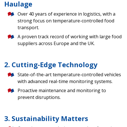
Haulage
Over 40 years of experience in logistics, with a
strong focus on temperature-controlled food
transport.
A proven track record of working with large food
suppliers across Europe and the UK.
2. Cutting-Edge Technology
State-of-the-art temperature-controlled vehicles
with advanced real-time monitoring systems.
Proactive maintenance and monitoring to
prevent disruptions.
3. Sustainability Matters