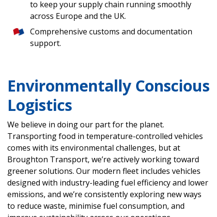
to keep your supply chain running smoothly
across Europe and the UK.
Comprehensive customs and documentation
support.
Environmentally Conscious
Logistics
We believe in doing our part for the planet.
Transporting food in temperature-controlled vehicles
comes with its environmental challenges, but at
Broughton Transport, we’re actively working toward
greener solutions. Our modern fleet includes vehicles
designed with industry-leading fuel efficiency and lower
emissions, and we’re consistently exploring new ways
to reduce waste, minimise fuel consumption, and