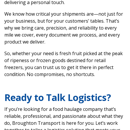
delivering a personal touch.
We know how critical your shipments are—not just for
your business, but for your customers’ tables. That’s
why we bring care, precision, and reliability to every
mile we cover, every document we process, and every
product we deliver.
So, whether your need is fresh fruit picked at the peak
of ripeness or frozen goods destined for retail
freezers, you can trust us to get it there in perfect
condition. No compromises, no shortcuts.
Ready to Talk Logistics?
If you’re looking for a food haulage company that’s
reliable, professional, and passionate about what they
do, Broughton Transport is here for you. Let’s work