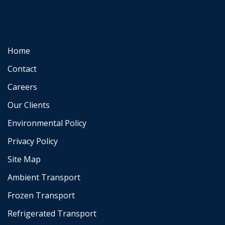
Home
Contact
Careers
Our Clients
Environmental Policy
Privacy Policy
Site Map
Ambient Transport
Frozen Transport
Refrigerated Transport