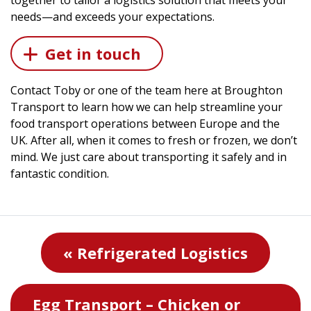
together to tailor a logistics solution that meets your
needs—and exceeds your expectations.
Get in touch
Contact Toby or one of the team here at Broughton
Transport to learn how we can help streamline your
food transport operations between Europe and the
UK. After all, when it comes to fresh or frozen, we don’t
mind. We just care about transporting it safely and in
fantastic condition.
« Refrigerated Logistics
Egg Transport – Chicken or