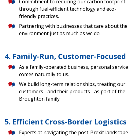
Commitment to reducing our carbon footprint
through fuel-efficient technology and eco-
friendly practices.
Partnering with businesses that care about the
environment just as much as we do.
4. Family-Run, Customer-Focused
As a family-operated business, personal service
comes naturally to us.
We build long-term relationships, treating our
customers - and their products - as part of the
Broughton family.
5. Efficient Cross-Border Logistics
Experts at navigating the post-Brexit landscape