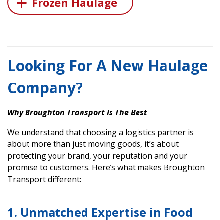
Frozen Haulage
Looking For A New Haulage
Company?
Why Broughton Transport Is The Best
We understand that choosing a logistics partner is
about more than just moving goods, it’s about
protecting your brand, your reputation and your
promise to customers. Here’s what makes Broughton
Transport different:
1. Unmatched Expertise in Food