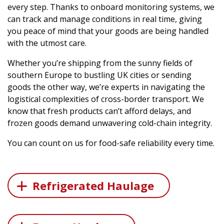
every step. Thanks to onboard monitoring systems, we
can track and manage conditions in real time, giving
you peace of mind that your goods are being handled
with the utmost care.
Whether you’re shipping from the sunny fields of
southern Europe to bustling UK cities or sending
goods the other way, we’re experts in navigating the
logistical complexities of cross-border transport. We
know that fresh products can’t afford delays, and
frozen goods demand unwavering cold-chain integrity.
You can count on us for food-safe reliability every time.
Refrigerated Haulage