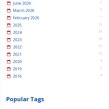
1
June 2026
2
March 2026
1
February 2026
12
2025
12
2024
10
2023
12
2022
12
2021
4
2020
3
2019
4
2016
Popular Tags