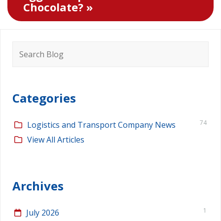
Chocolate? »
Search
for:
Categories
74
Logistics and Transport Company News
View All Articles
Archives
1
July 2026