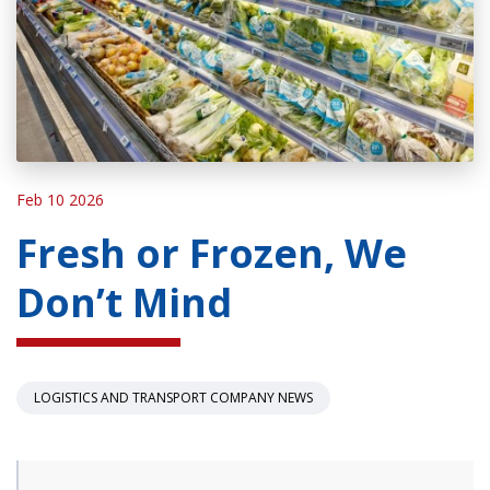
Feb 10 2026
Fresh or Frozen, We
Don’t Mind
LOGISTICS AND TRANSPORT COMPANY NEWS