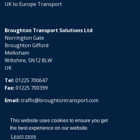
UK to Europe Transport
Broughton Transport Solutions Ltd
Norrington Gate
Broughton Gifford
Melksham
Wiltshire, SN12 8LW
UK
Tel:
01225 700647
Fax:
01225 700399
Email:
traffic@broughtontransport.com
This website uses cookies to ensure you get
the best experience on our website.
Learn more