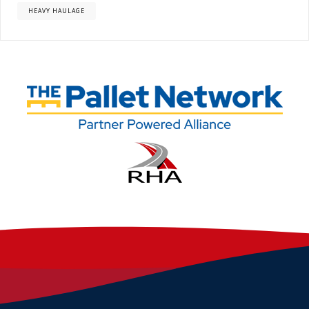
HEAVY HAULAGE