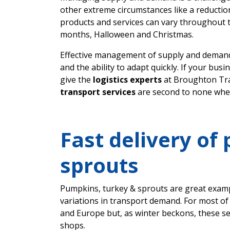
other extreme circumstances like a reductio
products and services can vary throughout 
months, Halloween and Christmas.
Effective management of supply and demand
and the ability to adapt quickly. If your bu
give the
logistics experts
at Broughton Tra
transport services
are second to none whe
Fast delivery of
sprouts
Pumpkins, turkey & sprouts are great examp
variations in transport demand. For most of
and Europe but, as winter beckons, these s
shops.