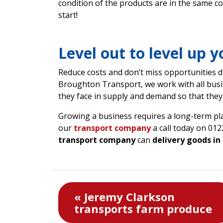
condition of the products are in the same co
start!
Level out to level up 
Reduce costs and don’t miss opportunities du
Broughton Transport, we work with all busi
they face in supply and demand so that they 
Growing a business requires a long-term p
our
transport company
a call today on 01
transport company
can
delivery goods in
« Jeremy Clarkson
transports farm produce