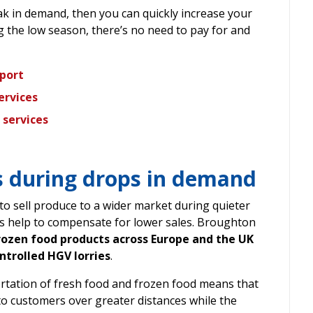
peak in demand, then you can quickly increase your
ng the low season, there’s no need to pay for and
sport
ervices
 services
 during drops in demand
o sell produce to a wider market during quieter
s help to compensate for lower sales. Broughton
rozen food products across Europe and the UK
trolled HGV lorries
.
ortation of fresh food and frozen food means that
to customers over greater distances while the