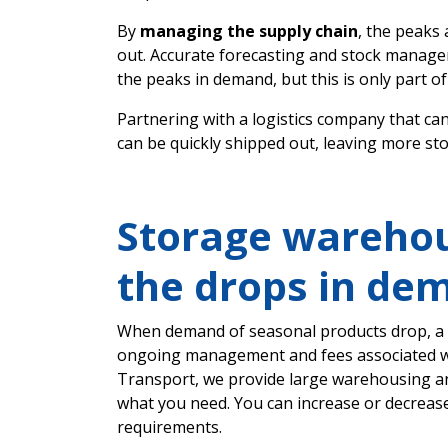
By
managing the supply chain
, the peaks
out. Accurate forecasting and stock manag
the peaks in demand, but this is only part of 
Partnering with a logistics company that ca
can be quickly shipped out, leaving more st
Storage warehou
the drops in de
When demand of seasonal products drop, a m
ongoing management and fees associated w
Transport, we provide large warehousing and
what you need. You can increase or decrease
requirements.