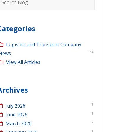
or:
Categories
Logistics and Transport Company
74
News
View All Articles
Archives
1
July 2026
1
June 2026
2
March 2026
1