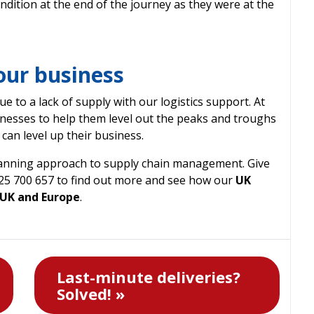
ndition at the end of the journey as they were at the
your business
e to a lack of supply with our logistics support. At
nesses to help them level out the peaks and troughs
can level up their business.
lanning approach to supply chain management. Give
225 700 657 to find out more and see how our
UK
 UK and Europe
.
Last-minute deliveries?
Solved! »