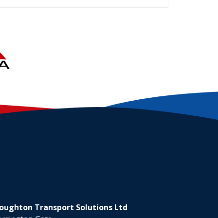
oughton Transport Solutions Ltd