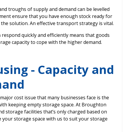
 and troughs of supply and demand can be levelled
ement ensure that you have enough stock ready for
the solution. An effective transport strategy is vital.
n respond quickly and efficiently means that goods
orage capacity to cope with the higher demand.
sing - Capacity and
mand
ajor cost issue that many businesses face is the
ith keeping empty storage space. At Broughton
 storage facilities that’s only charged based on
 your storage space with us to suit your storage