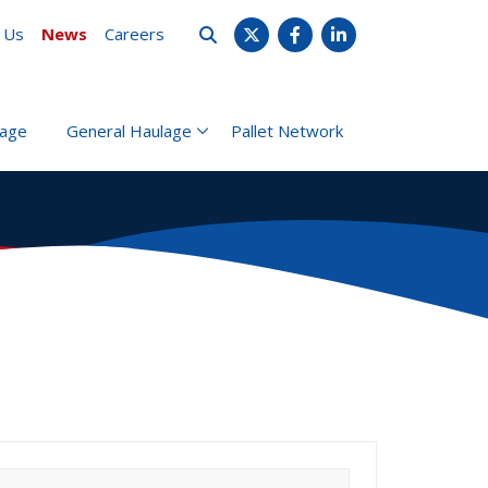
 Us
News
Careers
X
Facebook
LinkedIn
rage
General Haulage
Pallet Network
earch