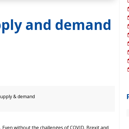
pply and demand
 supply & demand
 Even without the challenges of COVID, Brexit and