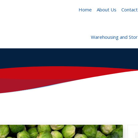
Home
About Us
Contact
Warehousing and Sto
S