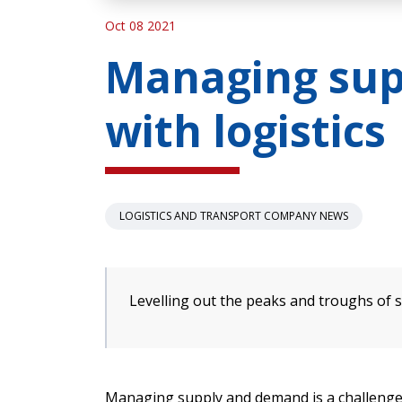
Oct 08 2021
Managing su
with logistics
LOGISTICS AND TRANSPORT COMPANY NEWS
Levelling out the peaks and troughs of
Managing supply and demand is a challenge.