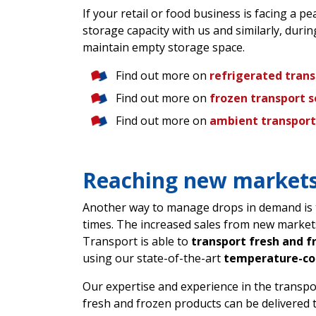
If your retail or food business is facing a 
storage capacity with us and similarly, duri
maintain empty storage space.
Find out more on
refrigerated tran
Find out more on
frozen transport s
Find out more on
ambient transport
Reaching new markets
Another way to manage drops in demand is t
times. The increased sales from new market
Transport is able to
transport fresh and f
using our state-of-the-art
temperature-con
Our expertise and experience in the transp
fresh and frozen products can be delivered 