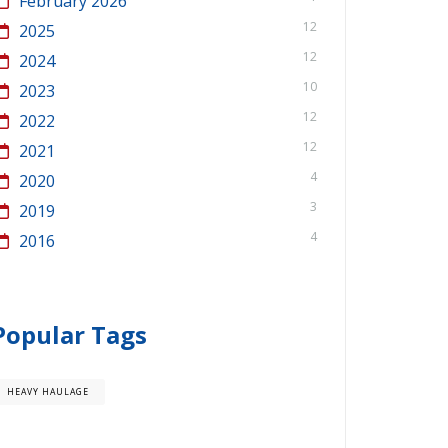
February 2026
12
2025
12
2024
10
2023
12
2022
12
2021
4
2020
3
2019
4
2016
Popular Tags
HEAVY HAULAGE