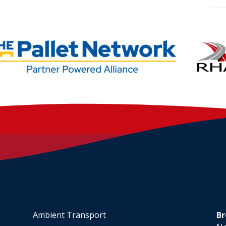
Ambient Transport
Br