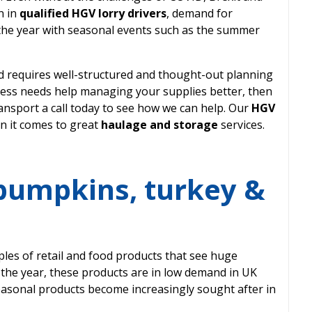
n in
qualified HGV lorry drivers
, demand for
the year with seasonal events such as the summer
 requires well-structured and thought-out planning
siness needs help managing your supplies better, then
nsport a call today to see how we can help. Our
HGV
n it comes to great
haulage and storage
services.
 pumpkins, turkey &
les of retail and food products that see huge
 the year, these products are in low demand in UK
easonal products become increasingly sought after in