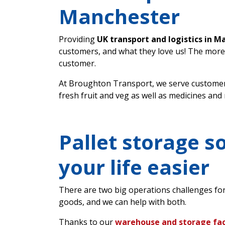
Manchester
Providing
UK transport and logistics in M
customers, and what they love us! The more
customer.
At Broughton Transport, we serve customer
fresh fruit and veg as well as medicines and
Pallet storage s
your life easier
There are two big operations challenges fo
goods, and we can help with both.
Thanks to our
warehouse and storage faci