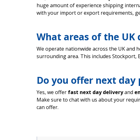
huge amount of experience shipping interna
with your import or export requirements, ge
What areas of the UK 
We operate nationwide across the UK and h
surrounding area. This includes Stockport,
Do you offer next day 
Yes, we offer
fast next day delivery
and
em
Make sure to chat with us about your requ
can offer.