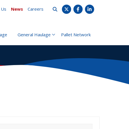
 Us
News
Careers
X
Facebook
LinkedIn
rage
General Haulage
Pallet Network
earch