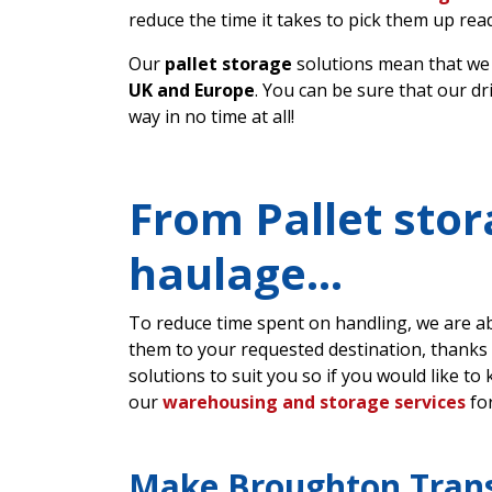
reduce the time it takes to pick them up read
Our
pallet storage
solutions mean that we
UK and Europe
. You can be sure that our d
way in no time at all!
From Pallet stor
haulage…
To reduce time spent on handling, we are abl
them to your requested destination, thanks
solutions to suit you so if you would like to
our
warehousing and storage services
for
Make Broughton Tran