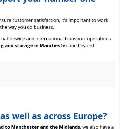
sure customer satisfaction, it’s important to work
the way you do business.
 nationwide and international transport operations
g and storage in Manchester
and beyond.
 as well as across Europe?
nd to Manchester and the Midlands
, we also have a