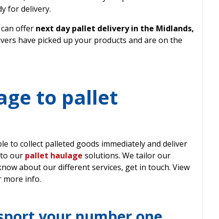
y for delivery.
 can offer
next day pallet delivery in the Midlands,
rivers have picked up your products and are on the
age to pallet
e to collect palleted goods immediately and deliver
 to our
pallet haulage
solutions. We tailor our
 know about our different services, get in touch. View
 more info.
sport your number one