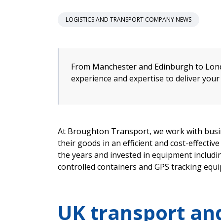
LOGISTICS AND TRANSPORT COMPANY NEWS
From Manchester and Edinburgh to Lond
experience and expertise to deliver your
At Broughton Transport, we work with busin
their goods in an efficient and cost-effecti
the years and invested in equipment inclu
controlled containers and GPS tracking equ
UK transport and