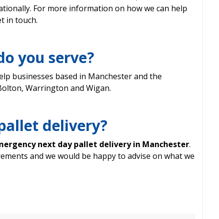
tionally. For more information on how we can help
t in touch.
do you serve?
elp businesses based in Manchester and the
 Bolton, Warrington and Wigan.
pallet delivery?
ergency next day pallet delivery in Manchester
.
irements and we would be happy to advise on what we