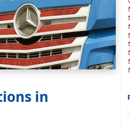
tions in