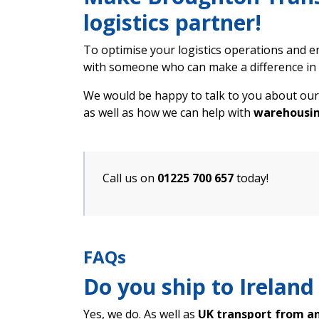
logistics partner!
To optimise your logistics operations and en
with someone who can make a difference in 
We would be happy to talk to you about our
as well as how we can help with
warehousin
Call us on
01225 700 657
today!
FAQs
Do you ship to Ireland
Yes, we do. As well as
UK transport from a