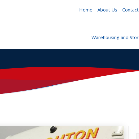
Home
About Us
Contact
Warehousing and Sto
S