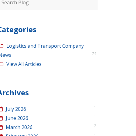
or:
Categories
Logistics and Transport Company
74
News
View All Articles
Archives
1
July 2026
1
June 2026
2
March 2026
1