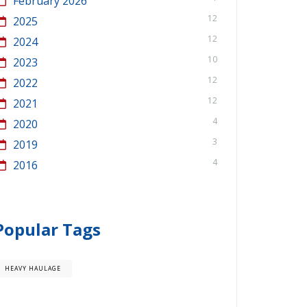
February 2026
12
2025
12
2024
10
2023
12
2022
12
2021
4
2020
3
2019
4
2016
Popular Tags
HEAVY HAULAGE