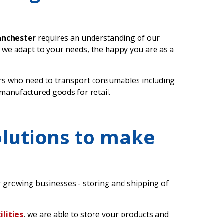
anchester
requires an understanding of our
 we adapt to your needs, the happy you are as a
s who need to transport consumables including
 manufactured goods for retail.
olutions to make
r growing businesses - storing and shipping of
lities
, we are able to store your products and