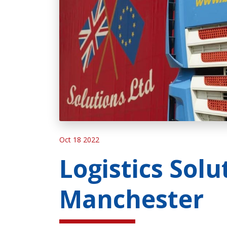
Oct 18 2022
Logistics Solu
Manchester