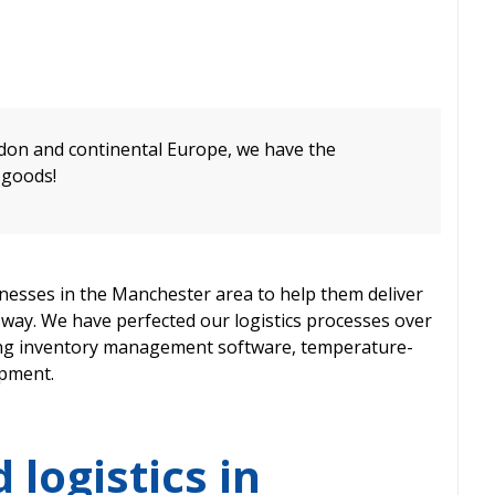
on and continental Europe, we have the
 goods!
esses in the Manchester area to help them deliver
ve way. We have perfected our logistics processes over
ding inventory management software, temperature-
ipment.
 logistics in