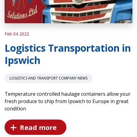
Feb 04 2022
Logistics Transportation in
Ipswich
LOGISTICS AND TRANSPORT COMPANY NEWS
Temperature controlled haulage containers allow your
fresh produce to ship from Ipswich to Europe in great
condition
Read more