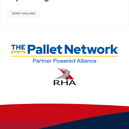
HEAVY HAULAGE