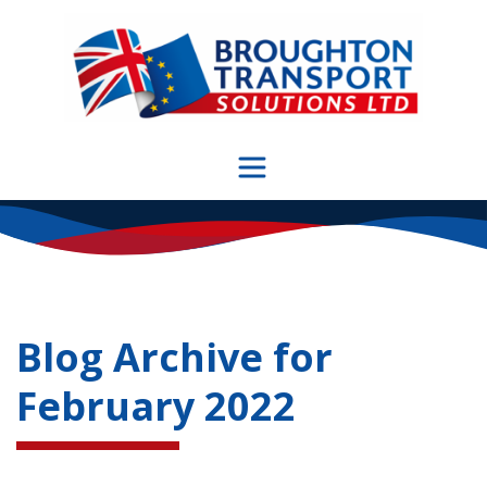
Skip
to
content
Blog Archive for
February 2022