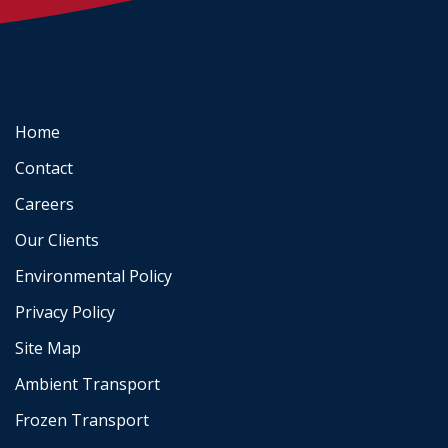
Home
Contact
Careers
Our Clients
Environmental Policy
Privacy Policy
Site Map
Ambient Transport
Frozen Transport