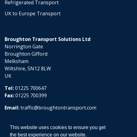
Refrigerated Transport
UK to Europe Transport
Broughton Transport Solutions Ltd
Norrington Gate
Broughton Gifford
Melksham
Wiltshire, SN12 8LW
UK
Tel:
01225 700647
Fax:
01225 700399
Email:
traffic@broughtontransport.com
This website uses cookies to ensure you get
the best experience on our website.