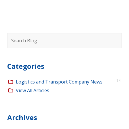
Search
for:
Categories
74
Logistics and Transport Company News
View All Articles
Archives