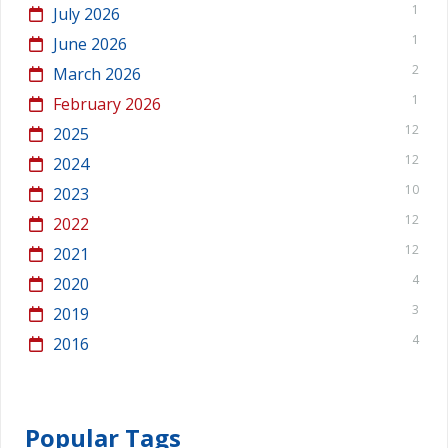
1
July 2026
1
June 2026
2
March 2026
1
February 2026
12
2025
12
2024
10
2023
12
2022
12
2021
4
2020
3
2019
4
2016
Popular Tags