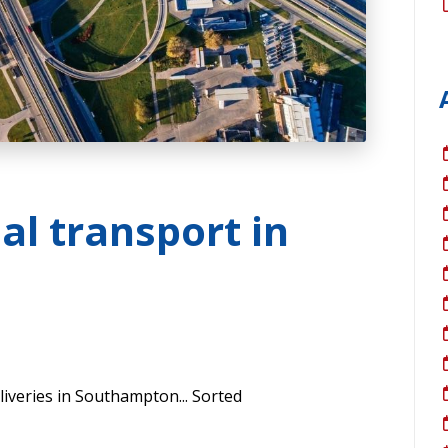
al transport in
eliveries in Southampton... Sorted