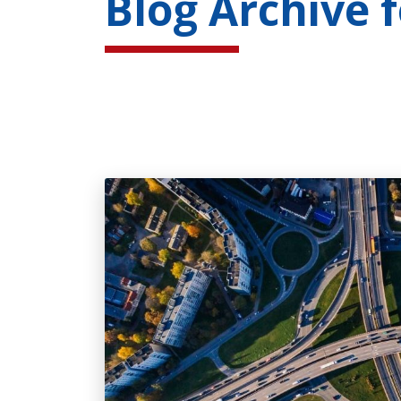
Blog Archive 