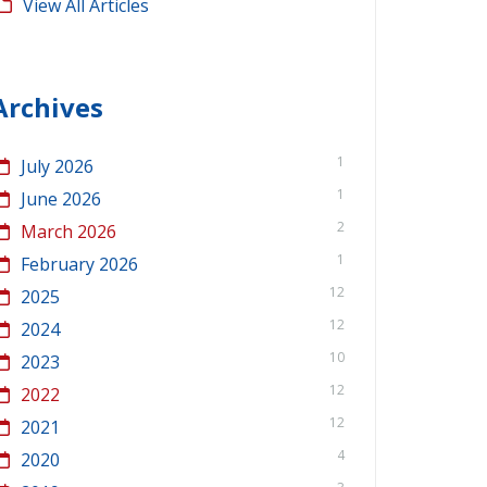
View All Articles
Archives
1
July 2026
1
June 2026
2
March 2026
1
February 2026
12
2025
12
2024
10
2023
12
2022
12
2021
4
2020