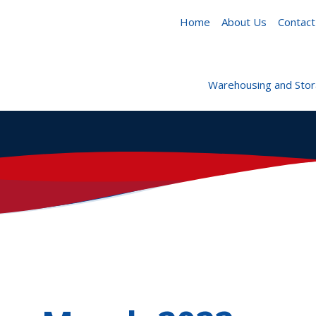
Home
About Us
Contact
Warehousing and Sto