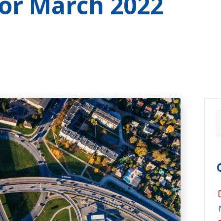
for
March 2022
S
f