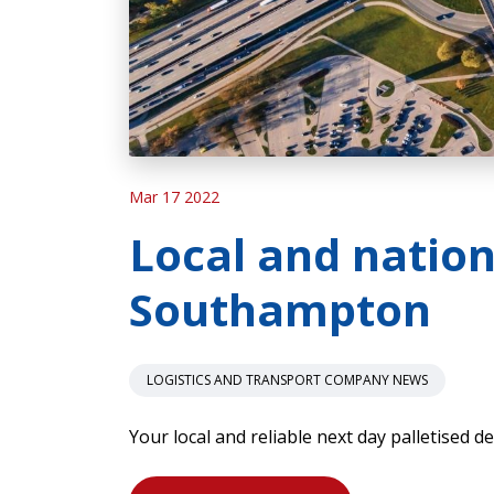
Mar 17 2022
Local and nation
Southampton
LOGISTICS AND TRANSPORT COMPANY NEWS
Your local and reliable next day palletised d