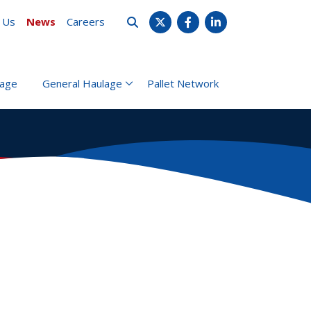
 Us
News
Careers
X
Facebook
LinkedIn
rage
General Haulage
Pallet Network