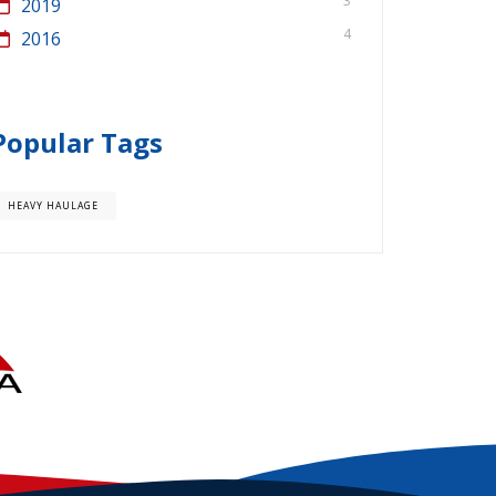
3
2019
4
2016
Popular Tags
HEAVY HAULAGE