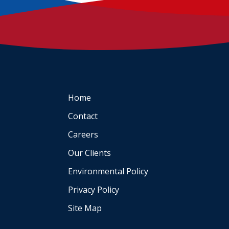
Home
Contact
Careers
Our Clients
Environmental Policy
Privacy Policy
Site Map