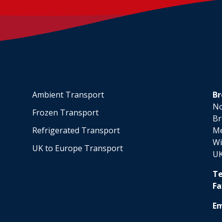
Ambient Transport
Br
No
Frozen Transport
Br
Refrigerated Transport
M
Wi
UK to Europe Transport
U
Te
Fa
Em