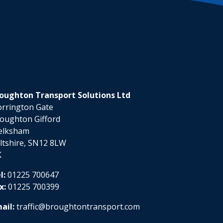
oughton Transport Solutions Ltd
rrington Gate
oughton Gifford
elksham
ltshire, SN12 8LW
K
l:
01225 700647
x:
01225 700399
ail:
traffic@broughtontransport.com