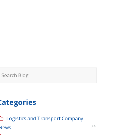
earch
or:
Categories
Logistics and Transport Company
74
News