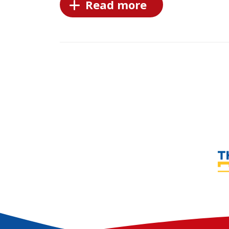
Read more