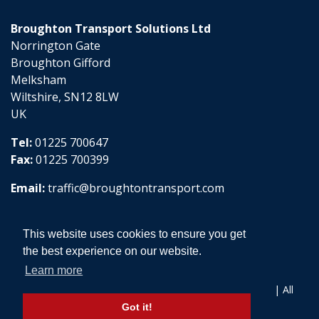
Broughton Transport Solutions Ltd
Norrington Gate
Broughton Gifford
Melksham
Wiltshire, SN12 8LW
UK
Tel:
01225 700647
Fax:
01225 700399
Email:
traffic@broughtontransport.com
This website uses cookies to ensure you get
the best experience on our website.
Learn more
Copyright © 2026 Broughton Transport Solutions Ltd | All
Rights Reserved
Got it!