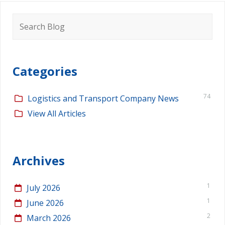
Search
for:
Categories
74
Logistics and Transport Company News
View All Articles
Archives
1
July 2026
1
June 2026
2
March 2026