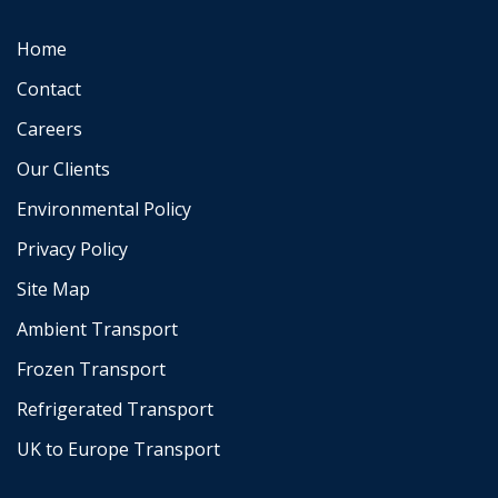
Home
Contact
Careers
Our Clients
Environmental Policy
Privacy Policy
Site Map
Ambient Transport
Frozen Transport
Refrigerated Transport
UK to Europe Transport