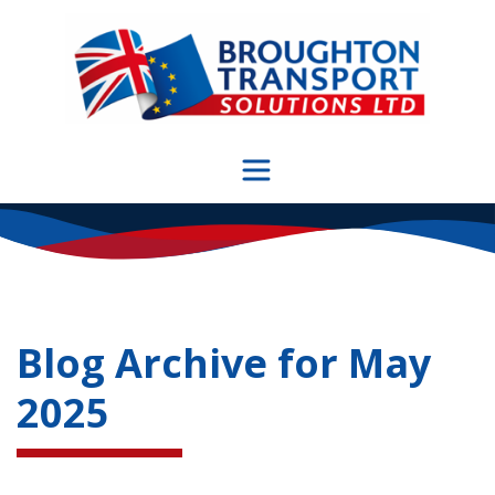
Skip
to
content
Blog Archive for
May
2025