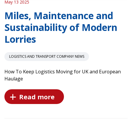
May 13 2025
Miles, Maintenance and
Sustainability of Modern
Lorries
LOGISTICS AND TRANSPORT COMPANY NEWS
How To Keep Logistics Moving for UK and European
Haulage
Read more