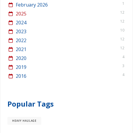
1
February 2026
12
2025
12
2024
10
2023
12
2022
12
2021
4
2020
3
2019
4
2016
Popular Tags
HEAVY HAULAGE