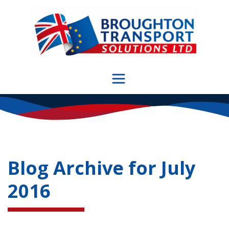
Skip
to
content
Blog Archive for
July
2016