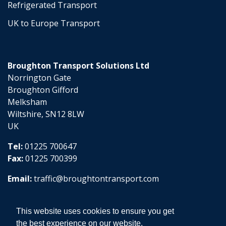
Refrigerated Transport
UK to Europe Transport
Broughton Transport Solutions Ltd
Norrington Gate
Broughton Gifford
Melksham
Wiltshire, SN12 8LW
UK
Tel:
01225 700647
Fax:
01225 700399
Email:
traffic@broughtontransport.com
This website uses cookies to ensure you get
the best experience on our website.