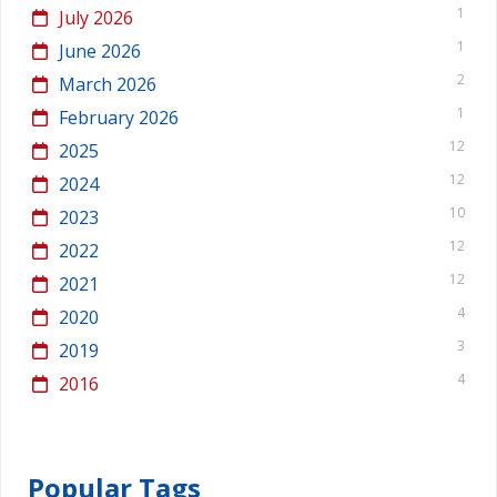
1
July 2026
1
June 2026
2
March 2026
1
February 2026
12
2025
12
2024
10
2023
12
2022
12
2021
4
2020
3
2019
4
2016
Popular Tags