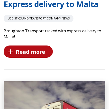
Express delivery to Malta
LOGISTICS AND TRANSPORT COMPANY NEWS
Broughton Transport tasked with express delivery to
Malta!
Read more