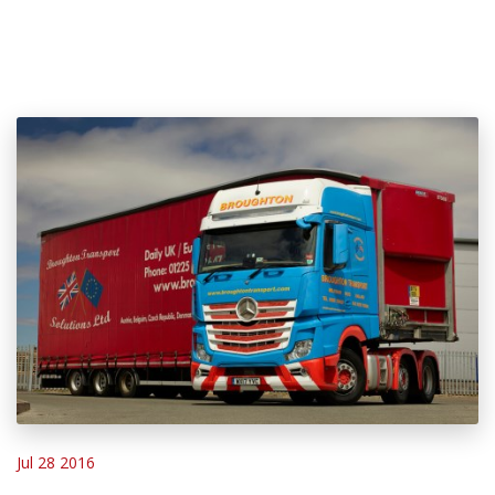
Jul 28 2016