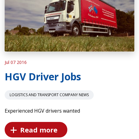
Jul 07 2016
HGV Driver Jobs
LOGISTICS AND TRANSPORT COMPANY NEWS
Experienced HGV drivers wanted
Read more