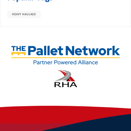
HEAVY HAULAGE