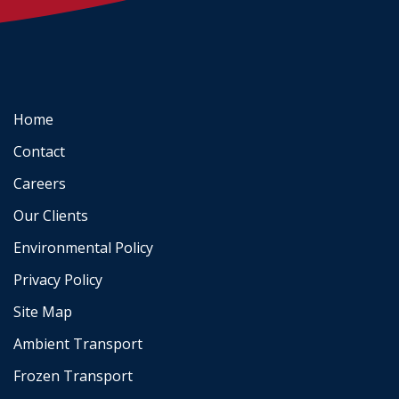
Home
Contact
Careers
Our Clients
Environmental Policy
Privacy Policy
Site Map
Ambient Transport
Frozen Transport