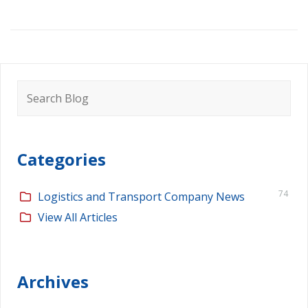
Search
for:
Categories
74
Logistics and Transport Company News
View All Articles
Archives