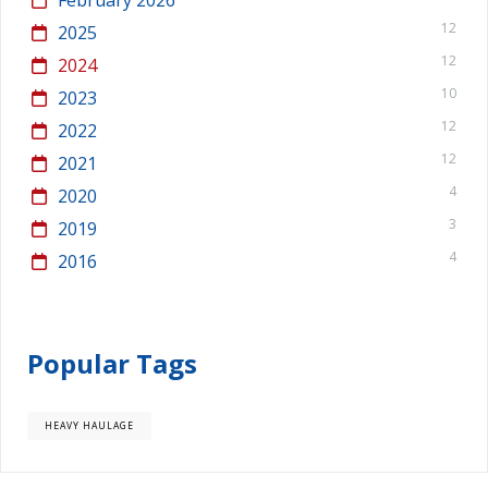
12
2025
12
2024
10
2023
12
2022
12
2021
4
2020
3
2019
4
2016
Popular Tags
HEAVY HAULAGE