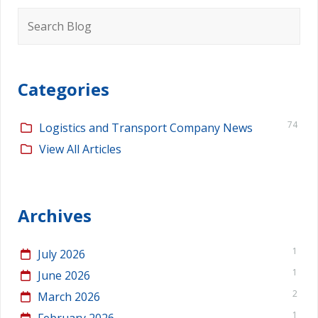
Search
for:
Categories
74
Logistics and Transport Company News
View All Articles
Archives
1
July 2026
1
June 2026
2
March 2026
1
February 2026