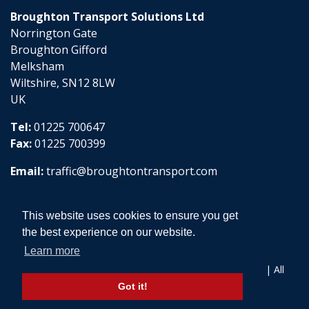
Broughton Transport Solutions Ltd
Norrington Gate
Broughton Gifford
Melksham
Wiltshire, SN12 8LW
UK
Tel:
01225 700647
Fax:
01225 700399
Email:
traffic@broughtontransport.com
This website uses cookies to ensure you get
the best experience on our website.
Learn more
Copyright © 2026 Broughton Transport Solutions Ltd | All
Rights Reserved
Got it!