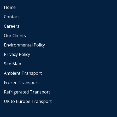
Home
Contact
Careers
Our Clients
Environmental Policy
Privacy Policy
Site Map
Ambient Transport
Frozen Transport
Refrigerated Transport
UK to Europe Transport