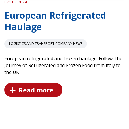
Oct 07 2024
European Refrigerated
Haulage
LOGISTICS AND TRANSPORT COMPANY NEWS
European refrigerated and frozen haulage. Follow The
Journey of Refrigerated and Frozen Food from Italy to
the UK
Read more