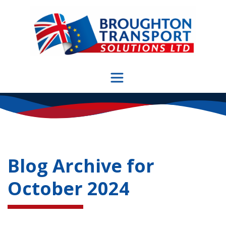
Skip
to
content
Blog Archive for
October 2024