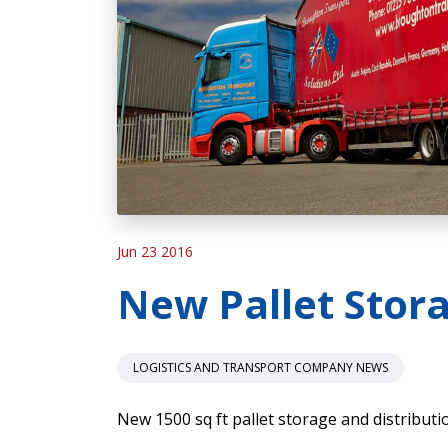
Jun 23 2016
New Pallet Stora
LOGISTICS AND TRANSPORT COMPANY NEWS
New 1500 sq ft pallet storage and distributi