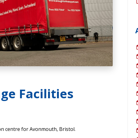
ge Facilities
on centre for Avonmouth, Bristol.