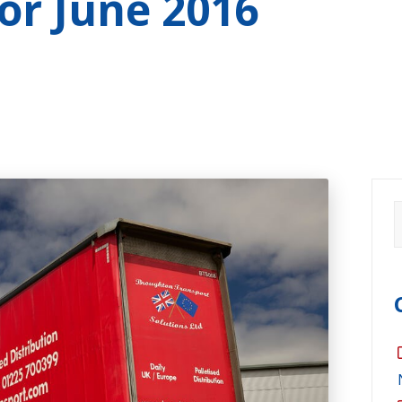
for
June 2016
S
f