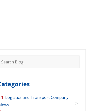
earch
or:
Categories
Logistics and Transport Company
74
News