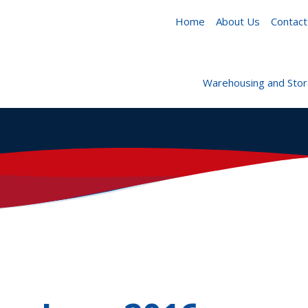
Home
About Us
Contact
Warehousing and Sto