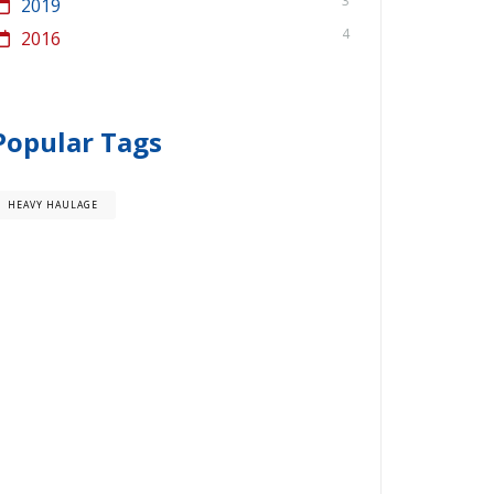
3
2019
4
2016
Popular Tags
HEAVY HAULAGE