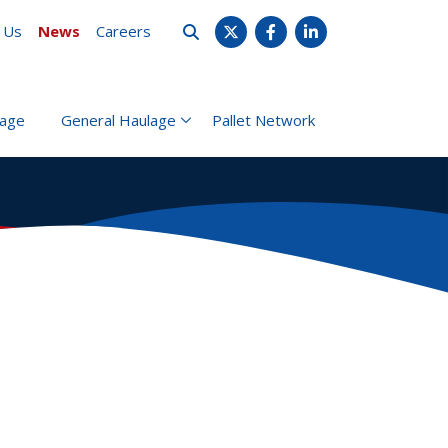
 Us
News
Careers
X
Facebook
LinkedIn
rage
General Haulage
Pallet Network