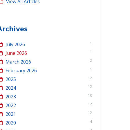
View All Articles
Archives
1
July 2026
1
June 2026
2
March 2026
1
February 2026
12
2025
12
2024
10
2023
12
2022
12
2021
4
2020