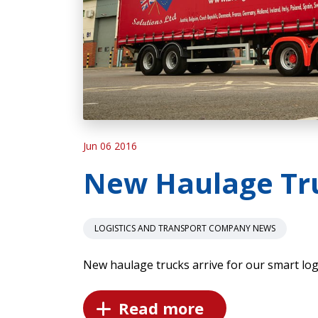
Jun 06 2016
New Haulage Tr
LOGISTICS AND TRANSPORT COMPANY NEWS
New haulage trucks arrive for our smart logi
Read more