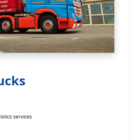
ucks
stics services