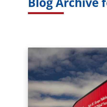
Blog Archive 