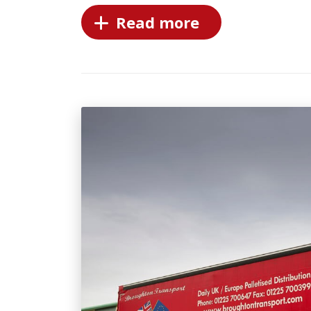
Read more