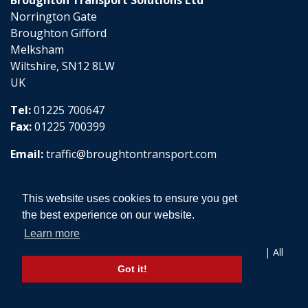
Norrington Gate
Broughton Gifford
Melksham
Wiltshire, SN12 8LW
UK
Tel:
01225 700647
Fax:
01225 700399
Email:
traffic@broughtontransport.com
This website uses cookies to ensure you get
the best experience on our website.
Learn more
Copyright © 2026 Broughton Transport Solutions Ltd | All
Rights Reserved
Got it!
Website design by aprompt