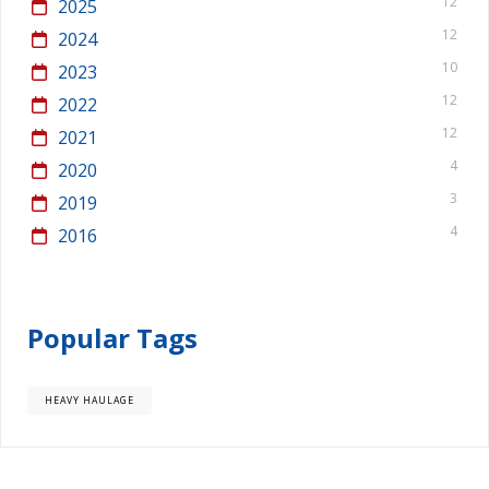
12
2025
12
2024
10
2023
12
2022
12
2021
4
2020
3
2019
4
2016
Popular Tags
HEAVY HAULAGE