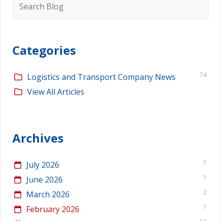
for:
Categories
74
Logistics and Transport Company News
View All Articles
Archives
1
July 2026
1
June 2026
2
March 2026
1
February 2026