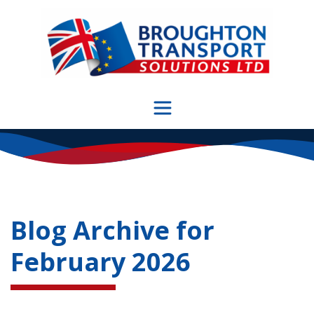
Skip
to
content
Blog Archive for
February 2026