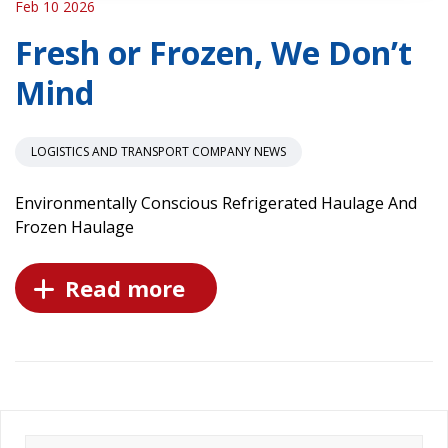
Feb 10 2026
Fresh or Frozen, We Don’t
Mind
LOGISTICS AND TRANSPORT COMPANY NEWS
Environmentally Conscious Refrigerated Haulage And
Frozen Haulage
Read more
Search