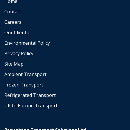
Home
Contact
Careers
Our Clients
Environmental Policy
Privacy Policy
Site Map
Ambient Transport
Frozen Transport
Refrigerated Transport
UK to Europe Transport
Broughton Transport Solutions Ltd