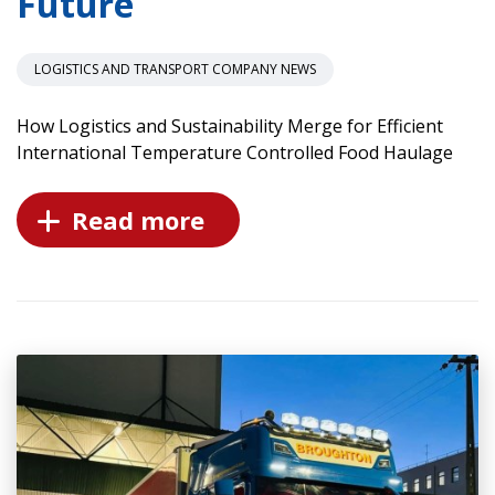
Future
LOGISTICS AND TRANSPORT COMPANY NEWS
How Logistics and Sustainability Merge for Efficient
International Temperature Controlled Food Haulage
Read more