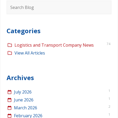
Search
for:
Categories
74
Logistics and Transport Company News
View All Articles
Archives
1
July 2026
1
June 2026
2
March 2026
1
February 2026