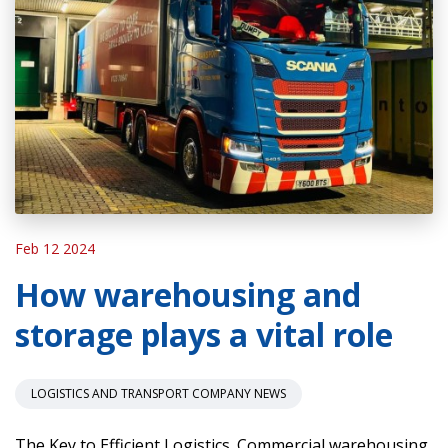
Feb 12 2024
How warehousing and
storage plays a vital role
LOGISTICS AND TRANSPORT COMPANY NEWS
The Key to Efficient Logistics. Commercial warehousing