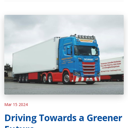
Mar 15 2024
Driving Towards a Greener