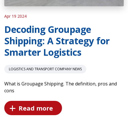
Apr 19 2024
Decoding Groupage
Shipping: A Strategy for
Smarter Logistics
LOGISTICS AND TRANSPORT COMPANY NEWS
What is Groupage Shipping. The definition, pros and
cons
Read more