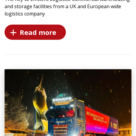
and storage facilities from a UK and European wide
logistics company
Read more