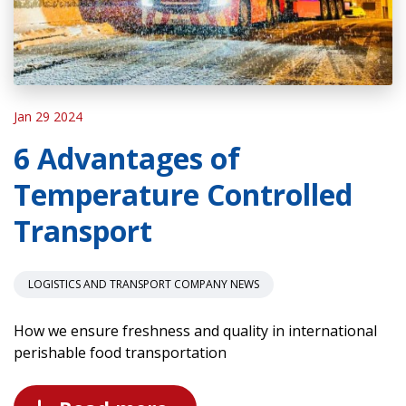
Jan 29 2024
6 Advantages of
Temperature Controlled
Transport
LOGISTICS AND TRANSPORT COMPANY NEWS
How we ensure freshness and quality in international
perishable food transportation