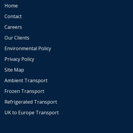
Home
Contact
Careers
Our Clients
Environmental Policy
Privacy Policy
Site Map
Ambient Transport
Frozen Transport
Refrigerated Transport
UK to Europe Transport