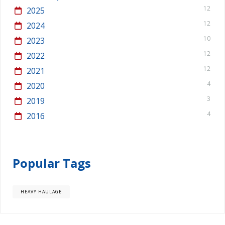
12
2025
12
2024
10
2023
12
2022
12
2021
4
2020
3
2019
4
2016
Popular Tags
HEAVY HAULAGE