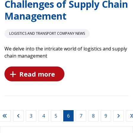
Challenges of Supply Chain
Management
LOGISTICS AND TRANSPORT COMPANY NEWS
We delve into the intricate world of logistics and supply
chain management
Read more
3
4
5
6
7
8
9