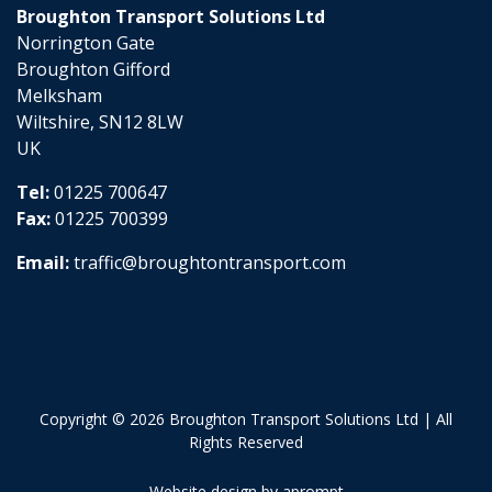
Broughton Transport Solutions Ltd
Norrington Gate
Broughton Gifford
Melksham
Wiltshire, SN12 8LW
UK
Tel:
01225 700647
Fax:
01225 700399
Email:
traffic@broughtontransport.com
Copyright © 2026 Broughton Transport Solutions Ltd | All
Rights Reserved
Website design by aprompt