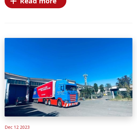
Read more
Dec 12 2023