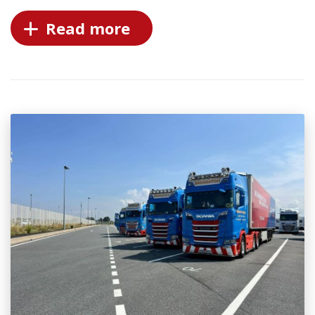
Read more