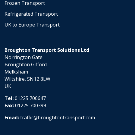
Frozen Transport
Refrigerated Transport
UK to Europe Transport
Broughton Transport Solutions Ltd
Norrington Gate
Broughton Gifford
Melksham
Wiltshire, SN12 8LW
UK
Tel:
01225 700647
Fax:
01225 700399
Email:
traffic@broughtontransport.com