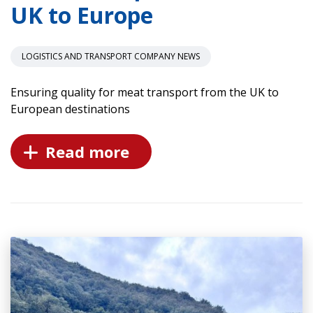
UK to Europe
LOGISTICS AND TRANSPORT COMPANY NEWS
Ensuring quality for meat transport from the UK to
European destinations
Read more