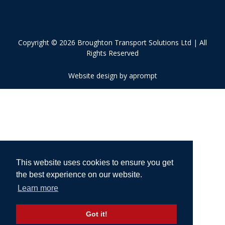
Copyright © 2026 Broughton Transport Solutions Ltd | All
Rights Reserved
Website design by aprompt
This website uses cookies to ensure you get
the best experience on our website.
Learn more
Got it!