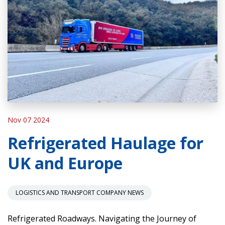
Nov 07 2024
Refrigerated Haulage for
UK and Europe
LOGISTICS AND TRANSPORT COMPANY NEWS
Refrigerated Roadways. Navigating the Journey of