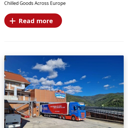
Chilled Goods Across Europe
Read more