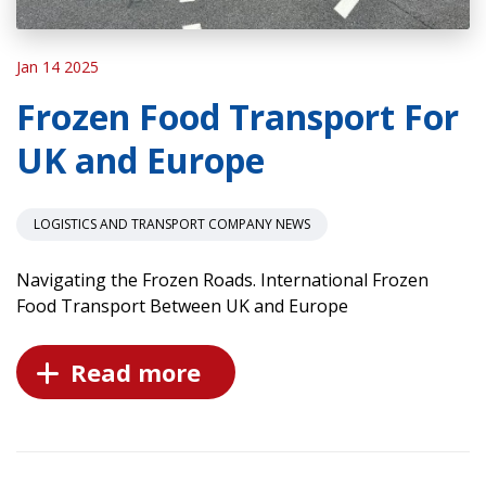
Jan 14 2025
Frozen Food Transport For
UK and Europe
LOGISTICS AND TRANSPORT COMPANY NEWS
Navigating the Frozen Roads. International Frozen
Food Transport Between UK and Europe
Read more