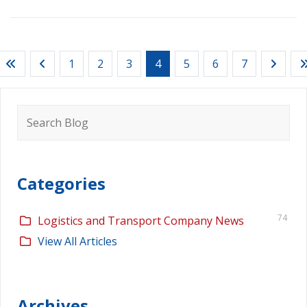
1
2
3
4
5
6
7
Search
for:
Categories
74
Logistics and Transport Company News
View All Articles
Archives