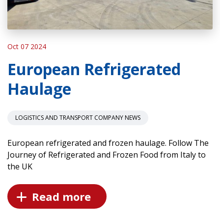
Oct 07 2024
European Refrigerated
Haulage
LOGISTICS AND TRANSPORT COMPANY NEWS
European refrigerated and frozen haulage. Follow The
Journey of Refrigerated and Frozen Food from Italy to
the UK
Read more