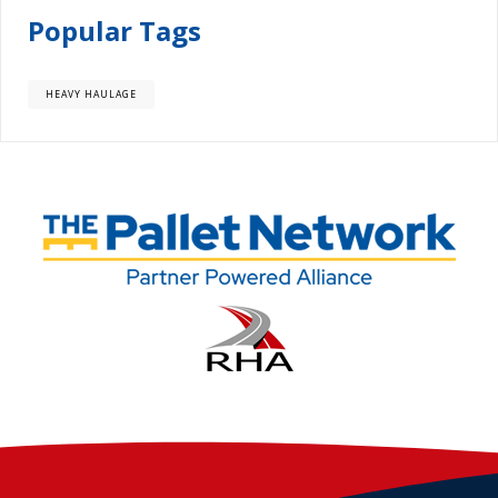
Popular Tags
HEAVY HAULAGE