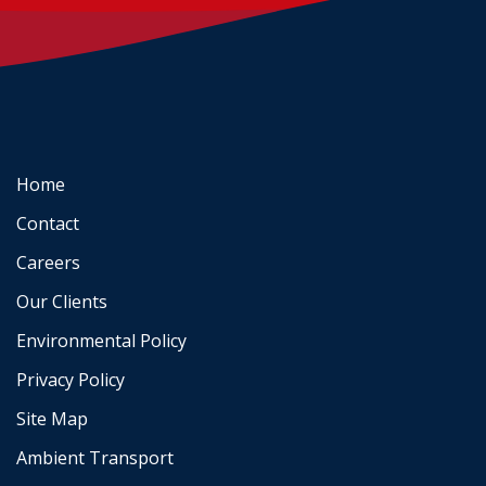
Home
Contact
Careers
Our Clients
Environmental Policy
Privacy Policy
Site Map
Ambient Transport