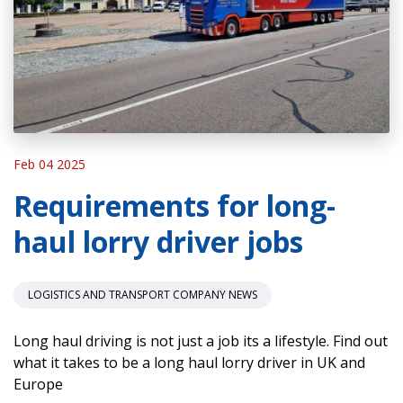
Feb 04 2025
Requirements for long-
haul lorry driver jobs
LOGISTICS AND TRANSPORT COMPANY NEWS
Long haul driving is not just a job its a lifestyle. Find out
what it takes to be a long haul lorry driver in UK and
Europe