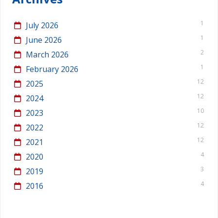
1
July 2026
1
June 2026
2
March 2026
1
February 2026
12
2025
12
2024
10
2023
12
2022
12
2021
4
2020
3
2019
4
2016