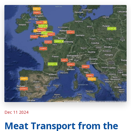
Dec 11 2024
Meat Transport from the