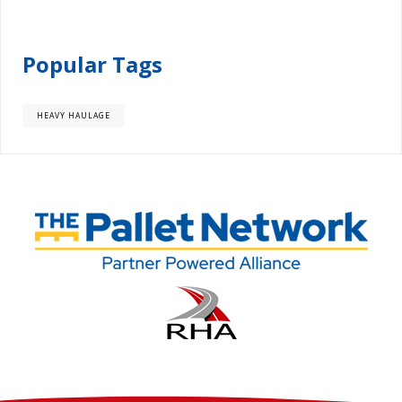
Popular Tags
HEAVY HAULAGE