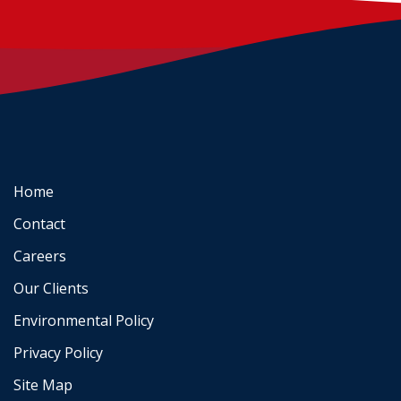
Home
Contact
Careers
Our Clients
Environmental Policy
Privacy Policy
Site Map