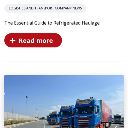
LOGISTICS AND TRANSPORT COMPANY NEWS
The Essential Guide to Refrigerated Haulage
Read more