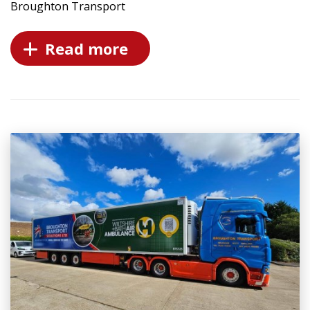
Broughton Transport
Read more