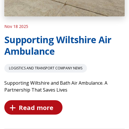
Nov 18 2025
Supporting Wiltshire Air
Ambulance
LOGISTICS AND TRANSPORT COMPANY NEWS
Supporting Wiltshire and Bath Air Ambulance. A
Partnership That Saves Lives
Read more