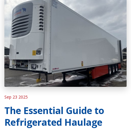
Sep 23 2025
The Essential Guide to
Refrigerated Haulage