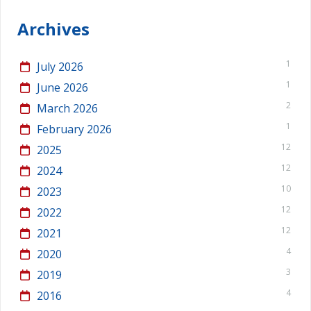
Archives
1
July 2026
1
June 2026
2
March 2026
1
February 2026
12
2025
12
2024
10
2023
12
2022
12
2021
4
2020
3
2019
4
2016