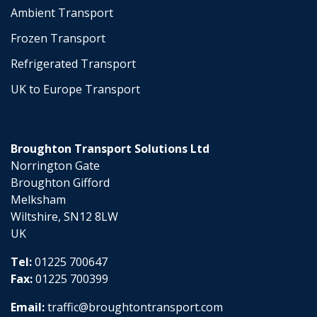
Ambient Transport
Frozen Transport
Refrigerated Transport
UK to Europe Transport
Broughton Transport Solutions Ltd
Norrington Gate
Broughton Gifford
Melksham
Wiltshire, SN12 8LW
UK
Tel:
01225 700647
Fax:
01225 700399
Email:
traffic@broughtontransport.com