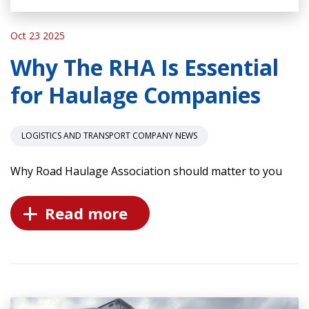
Oct 23 2025
Why The RHA Is Essential
for Haulage Companies
LOGISTICS AND TRANSPORT COMPANY NEWS
Why Road Haulage Association should matter to you
Read more