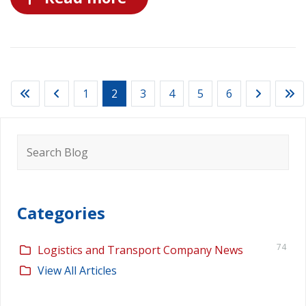
1
2
3
4
5
6
Search
for:
Categories
74
Logistics and Transport Company News
View All Articles