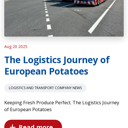
Aug 20 2025
The Logistics Journey of
European Potatoes
LOGISTICS AND TRANSPORT COMPANY NEWS
Keeping Fresh Produce Perfect. The Logistics Journey
of European Potatoes
Read more