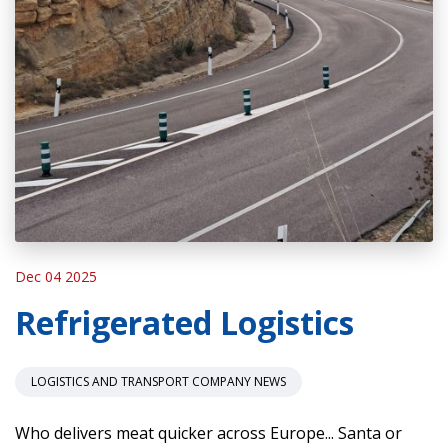
Dec 04 2025
Refrigerated Logistics
LOGISTICS AND TRANSPORT COMPANY NEWS
Who delivers meat quicker across Europe... Santa or